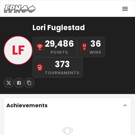
Lori Fuglestad
29,486
36
LF
POINTS
WINS
373
TOURNAMENTS
Achievements