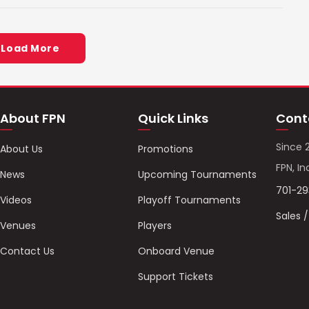
Load More
About FPN
Quick Links
Cont
Since 
About Us
Promotions
FPN, In
News
Upcoming Tournaments
701-2
Videos
Playoff Tournaments
Sales 
Venues
Players
Contact Us
Onboard Venue
Support Tickets