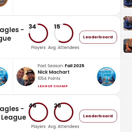
34
15
Eagles -
gue
Leaderboard
Players
Avg. Attendees
Past Season:
Fall 2025
Nick Machart
1054
Points
LEAGUE CHAMP
46
26
Eagles -
 League
Leaderboard
Players
Avg. Attendees