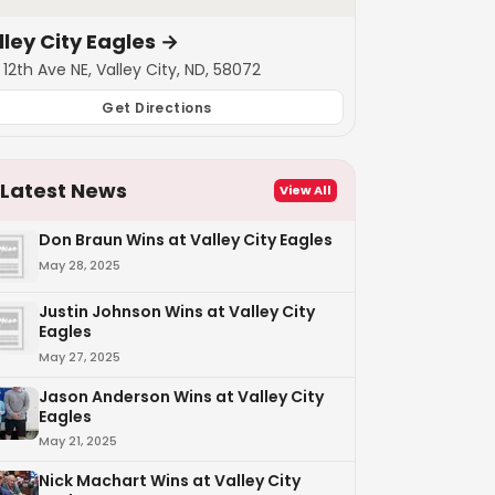
lley City Eagles
→
12th Ave NE, Valley City, ND, 58072
Get Directions
Latest News
View All
Don Braun Wins at Valley City Eagles
May 28, 2025
Justin Johnson Wins at Valley City
Eagles
May 27, 2025
Jason Anderson Wins at Valley City
Eagles
May 21, 2025
Nick Machart Wins at Valley City