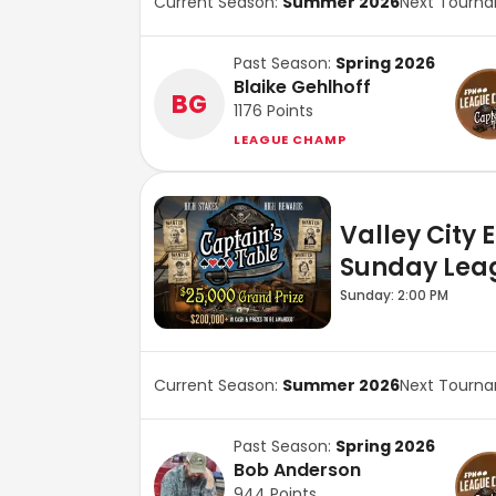
Current Season:
Summer 2026
Next Tourn
Past Season:
Spring 2026
Blaike Gehlhoff
BG
1176
Points
LEAGUE CHAMP
Valley City 
Sunday Lea
Sunday: 2:00 PM
Current Season:
Summer 2026
Next Tourn
Past Season:
Spring 2026
Bob Anderson
944
Points