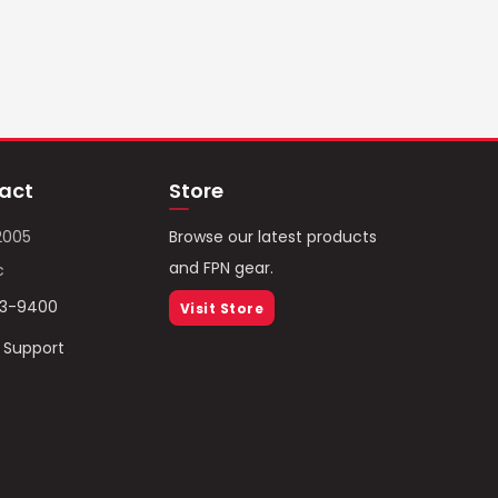
act
Store
2005
Browse our latest products
and FPN gear.
c
93-9400
Visit Store
/ Support