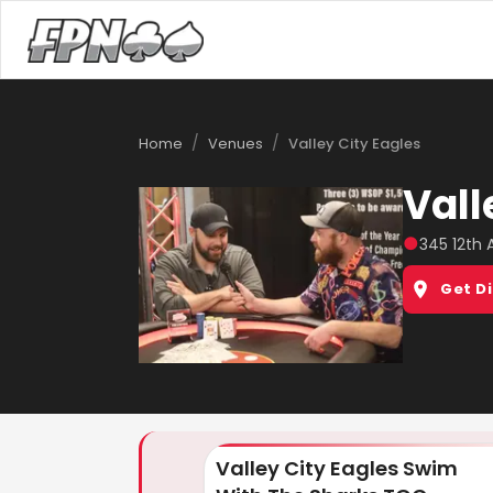
/
/
Home
Venues
Valley City Eagles
Vall
●
345 12th 
Get D
Valley City Eagles Swim