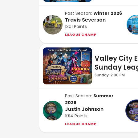
Past Season:
Winter 2026
Travis Severson
1301
Points
LEAGUE CHAMP
Valley City 
Sunday Lea
Sunday: 2:00 PM
Past Season:
Summer
2025
Justin Johnson
1014
Points
LEAGUE CHAMP