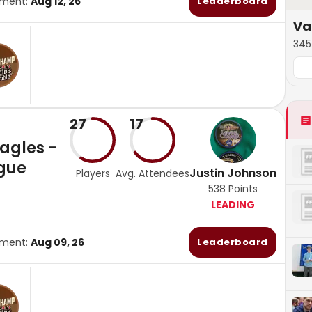
ament:
Aug 12, 26
Leaderboard
Va
345 
27
17
Eagles -
gue
Justin Johnson
Players
Avg. Attendees
538
Points
LEADING
ament:
Aug 09, 26
Leaderboard