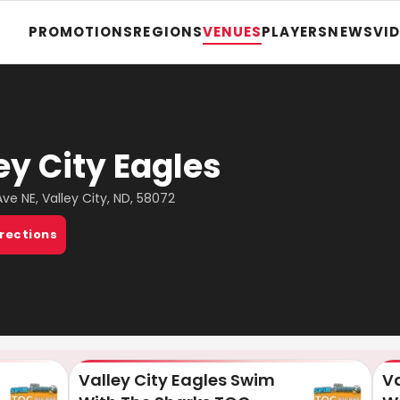
PROMOTIONS
REGIONS
VENUES
PLAYERS
NEWS
VI
ey City Eagles
Ave NE, Valley City, ND, 58072
irections
Valley City Eagles Swim
Va