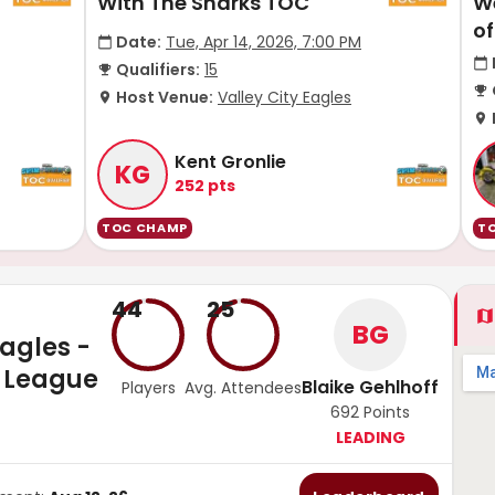
With The Sharks TOC
W
o
Date:
Tue, Apr 14, 2026, 7:00 PM
Qualifiers:
15
Host Venue:
Valley City Eagles
Kent Gronlie
KG
252
pts
TOC CHAMP
T
44
25
BG
Eagles -
 League
Blaike Gehlhoff
Players
Avg. Attendees
692
Points
LEADING