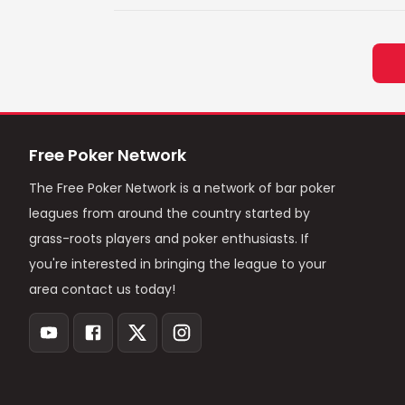
Free Poker Network
The Free Poker Network is a network of bar poker
leagues from around the country started by
grass-roots players and poker enthusiasts. If
you're interested in bringing the league to your
area contact us today!