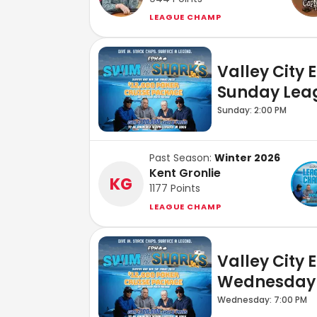
LEAGUE CHAMP
Valley City 
Sunday Lea
Sunday: 2:00 PM
Past Season:
Winter 2026
Kent Gronlie
KG
1177
Points
LEAGUE CHAMP
Valley City 
Wednesday
Wednesday: 7:00 PM