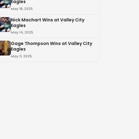
Eagles
May 18, 2025
Nick Machart Wins at Valley City
Eagles
May 14, 2025
Gage Thompson Wins at Valley City
Eagles
May 11, 2025