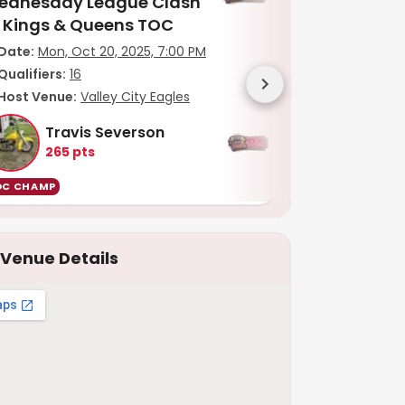
ednesday League Clash
League Clash 
f Kings & Queens TOC
Queens TOC
Date:
Mon, Oct 20, 2025, 7:00 PM
Date:
Thu, Oct 
Qualifiers:
16
Qualifiers:
15
Host Venue:
Valley City Eagles
Host Venue:
Va
Travis Severson
Bob An
265
pts
265
pts
OC CHAMP
TOC CHAMP
Venue Details