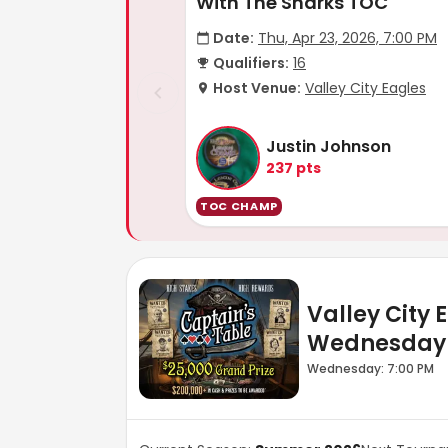
With The Sharks TOC
Date:
Thu, Apr 23, 2026, 7:00 PM
Qualifiers:
16
Host Venue:
Valley City Eagles
Justin Johnson
237
pts
TOC CHAMP
Valley City 
Wednesday
Wednesday: 7:00 PM