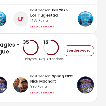
Past Season:
Fall 2025
Lori Fuglestad
LF
1483
Points
LEAGUE CHAMP
35
15
Eagles -
gue
Leaderboard
Players
Avg. Attendees
Past Season:
Spring 2025
Nick Machart
990
Points
LEAGUE CHAMP