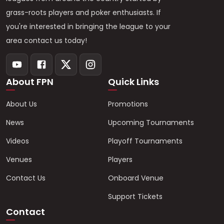
grass-roots players and poker enthusiasts. If
you're interested in bringing the league to your
area contact us today!
About FPN
Quick Links
About Us
Promotions
News
Upcoming Tournaments
Videos
Playoff Tournaments
Venues
Players
Contact Us
Onboard Venue
Support Tickets
Contact