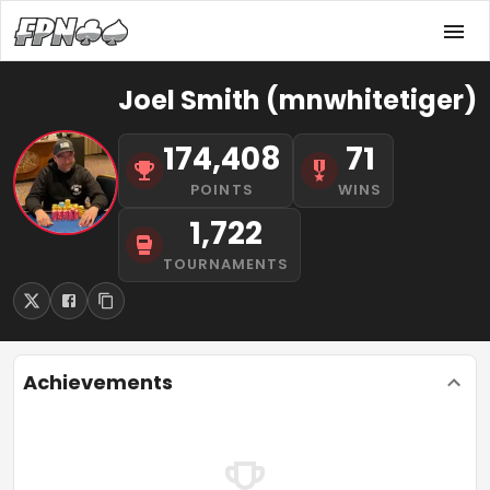
Joel Smith (mnwhitetiger)
174,408
71
POINTS
WINS
1,722
TOURNAMENTS
Achievements