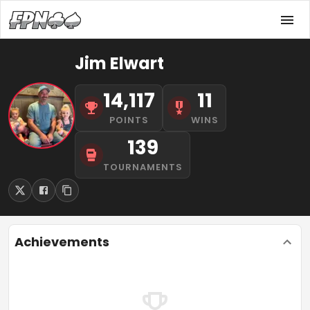
Jim Elwart
14,117
11
POINTS
WINS
139
TOURNAMENTS
Achievements