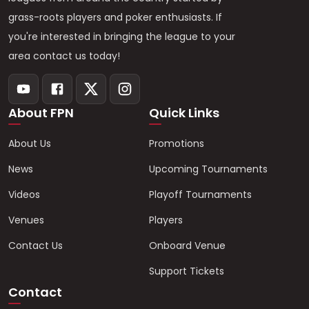
grass-roots players and poker enthusiasts. If
you're interested in bringing the league to your
area contact us today!
About FPN
Quick Links
About Us
Promotions
News
Upcoming Tournaments
Videos
Playoff Tournaments
Venues
Players
Contact Us
Onboard Venue
Support Tickets
Contact