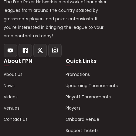
The Free Poker Network is a network of bar poker
leagues from around the country started by
grass-roots players and poker enthusiasts. If
you're interested in bringing the league to your
area contact us today!
About FPN
Quick Links
About Us
Promotions
News
Upcoming Tournaments
Videos
Playoff Tournaments
Venues
Players
Contact Us
Onboard Venue
Support Tickets