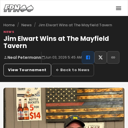
/
/
Jim Elwart Wins at The Mayfield Tavern
Home
News
NEWS
Jim Elwart Wins at The Mayfield
Tavern
Neal Petermann
Jun 03, 2026 5:45 AM
View Tournament
← Back to News