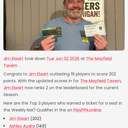
Jim Elwart
took down
Tue Jun 02 2026
at
The Mayfield
Tavern
Congrats to
Jim Elwart
outlasting 19 players to score 202
points. With the updated scores in for
The Mayfield Tavern
,
Jim Elwart
now ranks 2 on the leaderboard for the current
Season.
Here are the Top 3 players who earned a ticket for a seat in
the Weekly Nat'l Qualifier in the on
PlayFPN.online
:
Jim Elwart
(202)
Ashley Audra
(149)