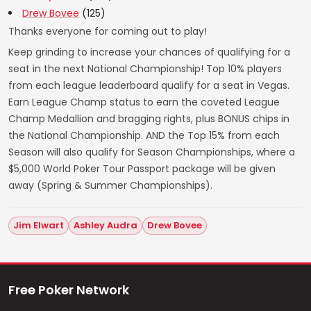
Drew Bovee
(125)
Thanks everyone for coming out to play!
Keep grinding to increase your chances of qualifying for a
seat in the next National Championship! Top 10% players
from each league leaderboard qualify for a seat in Vegas.
Earn League Champ status to earn the coveted League
Champ Medallion and bragging rights, plus BONUS chips in
the National Championship. AND the Top 15% from each
Season will also qualify for Season Championships, where a
$5,000 World Poker Tour Passport package will be given
away (Spring & Summer Championships).
Jim Elwart
Ashley Audra
Drew Bovee
Free Poker Network