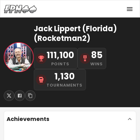
Jack Lippert (Florida)
(Rocketman2)
111,100
85
POINTS
WINS
1,130
TOURNAMENTS
Achievements