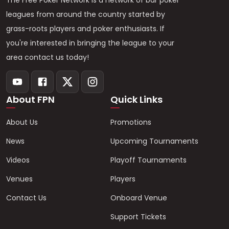
The Free Poker Network is a network of bar poker
leagues from around the country started by
grass-roots players and poker enthusiasts. If
you're interested in bringing the league to your
area contact us today!
About FPN
Quick Links
About Us
Promotions
News
Upcoming Tournaments
Videos
Playoff Tournaments
Venues
Players
Contact Us
Onboard Venue
Support Tickets