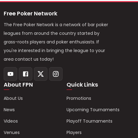
Free Poker Network
The Free Poker Network is a network of bar poker
leagues from around the country started by
grass-roots players and poker enthusiasts. If
you're interested in bringing the league to your
area contact us today!
About FPN
Quick Links
About Us
Promotions
News
Upcoming Tournaments
Videos
Playoff Tournaments
Venues
Players