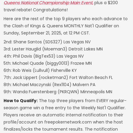
Queens National Championship Main Event
,
plus a $200
travel rebate! Congratulations!
Here are the rest of the top 9 players who each advance to
the Clash of Kings & Queens MONTHLY Nat'l Qualifier on
Sunday, September 21, 2025, at 12 PM CST.
2nd: Shane Santos (SDS327) Las Vegas NV
3rd: Lester Hauglid (Moeman3) Detroit Lakes MN
4th: Phil Davis (BigTex53) Las Vegas NV
5th: Michael Quade (biggy0013) Frazee MN
6th: Rob Weis (Lullvull) Fisherville KY
7th: Jack Lippert (rocketman2) Fort Walton Beach FL
8th: Michael Maczynski (Rex1104) Malvern PA
9th: Wanda Fuerstenberg (PKRQWN) Minneapolis MN
How to Qualify:
The top three players from EVERY regular-
season game win a free entry to the Weekly Nat'l Qualifier.
Players receive an automatic internal notification to their
profile/account on freepokernetwork.com when the host
finalizes/locks the tournament results. The notification