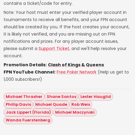
contains a ticket/code for entry.
Note: Your host must enter your verified player account in
tournaments to receive all benefits, and your FPN account
should be created by you. If the host creates your account,
it is likely not verified, and you are missing out on FPN
notifications and prizes. For any player account issues,
please submit a
Support Ticket
, and we'll help resolve your
account.
Promotion Details:
Clash of Kings & Queens
FPN YouTube Channel:
Free Poker Network
(Help us get to
1,000 subscribers!)
Michael Thrasher
Shane Santos
Lester Hauglid
Phillip Davis
Michael Quade
Rob Weis
Jack Lippert (Florida)
Michael Maczynski
Wanda Fuerstenberg