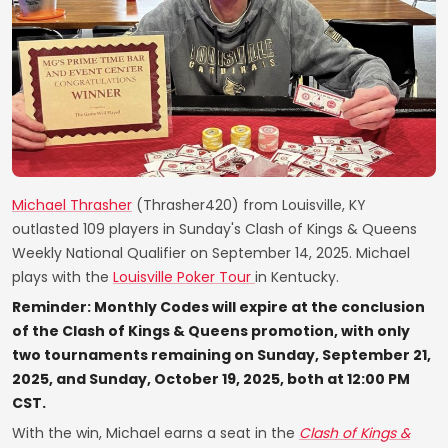
Michael Thrasher
(Thrasher420) from Louisville, KY
outlasted 109 players in Sunday's Clash of Kings & Queens
Weekly National Qualifier on September 14, 2025. Michael
plays with the
Louisville Poker Tour
in Kentucky.
Reminder: Monthly Codes will expire at the conclusion
of the Clash of Kings & Queens promotion, with only
two tournaments remaining on Sunday, September 21,
2025, and Sunday, October 19, 2025, both at 12:00 PM
CST.
With the win, Michael earns a seat in the
Clash of Kings &