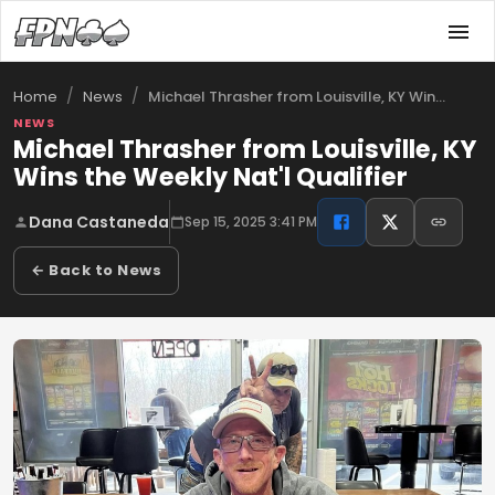
/
/
Michael Thrasher from Louisville, KY Win…
Home
News
NEWS
Michael Thrasher from Louisville, KY
Wins the Weekly Nat'l Qualifier
Dana Castaneda
Sep 15, 2025 3:41 PM
← Back to News