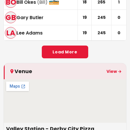
BO
Bill Okes
(
Bill
)
18
265
1
GB
Gary Butler
19
245
0
LA
Lee Adams
19
245
0
Load More
Venue
View →
Valley Station - Derby City Pizza