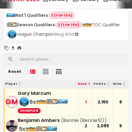
Nat'l Qualifiers
:
2 (TOP 10%)
|
Season Qualifiers
:
|
TOC Qualifier
2 (TOP 15%)
|
League Champion
|
Avg Attd:
12
Reset
Player
Rank
Points
Wins
Gary Marcum
GM
6
x
1
2,160
6
CHAMPION
Benjamin Ambers
(
Bennie (Bennie51)
)
2
2,085
5
5
x