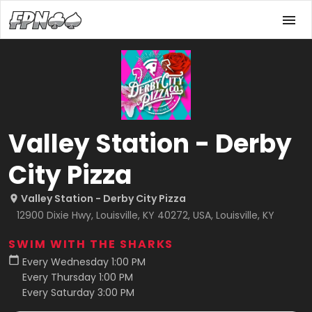
Valley Station - Derby
City Pizza
Valley Station - Derby City Pizza
12900 Dixie Hwy, Louisville, KY 40272, USA, Louisville, KY
SWIM WITH THE SHARKS
Every Wednesday 1:00 PM
Every Thursday 1:00 PM
Every Saturday 3:00 PM