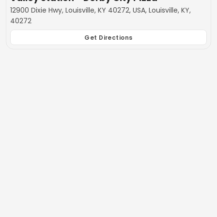
12900 Dixie Hwy, Louisville, KY 40272, USA, Louisville, KY,
40272
Get Directions