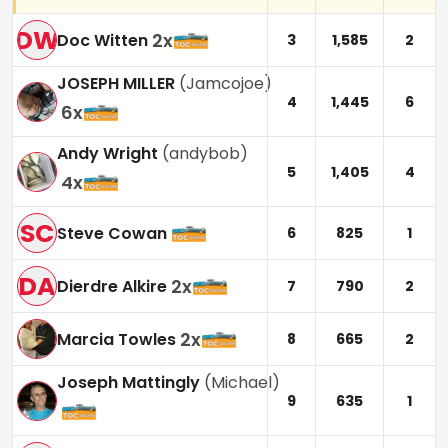
DW
2
x
Doc Witten
3
1,585
2
JOSEPH MILLER
(
Jamcojoe
)
4
1,445
6
6
x
Andy Wright
(
andybob
)
5
1,405
4
4
x
SC
Steve Cowan
6
825
1
DA
2
x
Dierdre Alkire
7
790
2
2
x
Marcia Towles
8
665
2
Joseph Mattingly
(
Michael
)
9
635
1