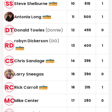
SS
Steve Shelburne
10
615
1
Antonia Long
11
500
1
DT
Donald Towles
(
Donnie
)
12
455
0
robyn Dickerson
(
GG
)
RD
13
400
1
CS
Chris Sandage
14
395
1
Larry Sneegas
15
390
0
RC
Rick Carroll
16
315
1
MC
Mike Center
17
280
0