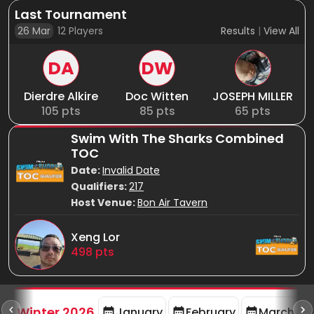
Last Tournament
26 Mar
12
Players
Results
|
View All
DA
DW
Dierdre Alkire
Doc Witten
JOSEPH MILLER
105
pts
85
pts
65
pts
Swim With The Sharks Combined
TOC
Date:
Invalid Date
Qualifiers:
217
Host Venue:
Bon Air Tavern
Xeng Lor
498
pts
rd
F
Winter 2026
January
February
March