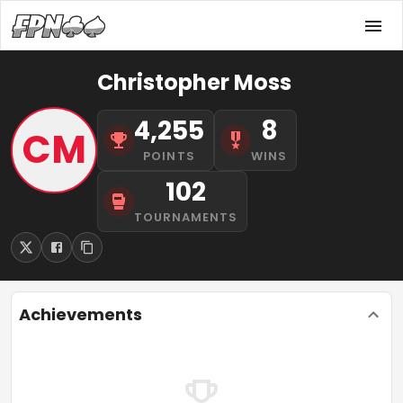
Christopher Moss
4,255
8
CM
POINTS
WINS
102
TOURNAMENTS
Achievements