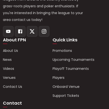
grass-roots players and poker enthusiasts. If
you're interested in bringing the league to your
area contact us today!
About FPN
Quick Links
About Us
Promotions
News
Upcoming Tournaments
Videos
Playoff Tournaments
Venues
Players
Contact Us
Onboard Venue
Support Tickets
Contact