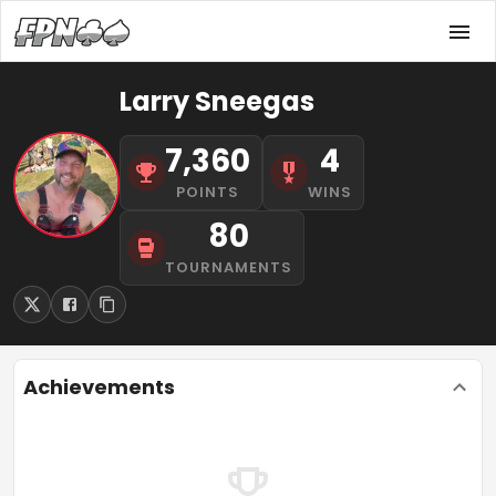
Larry Sneegas
7,360
4
POINTS
WINS
80
TOURNAMENTS
Achievements