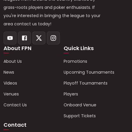
grass-roots players and poker enthusiasts. If
you're interested in bringing the league to your
area contact us today!
About FPN
Quick Links
About Us
Promotions
News
Upcoming Tournaments
Videos
Playoff Tournaments
Venues
Players
Contact Us
Onboard Venue
Support Tickets
Contact