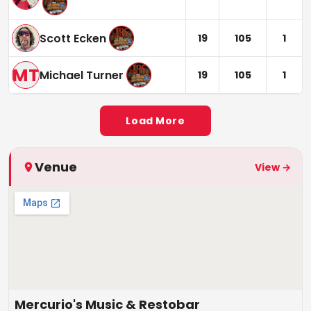
Scott Ecken
19
105
1
MT
Michael Turner
19
105
1
Load More
Venue
View →
Mercurio's Music & Restobar