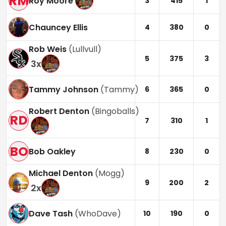
RM
Roy Moore
3
415
1
Chauncey Ellis
4
380
0
Rob Weis
(
Lullvull
)
5
375
3
3
x
Tammy Johnson
(
Tammy
)
6
365
0
Robert Denton
(
Bingoballs
)
RD
7
310
1
BO
Bob Oakley
8
230
0
Michael Denton
(
Mogg
)
9
200
2
2
x
Dave Tash
(
WhoDave
)
10
190
0