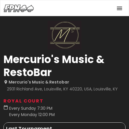
Mercurio's Music &
RestoBar
Mercurio's Music & Restobar
2931 Richland Ave, Louisville, KY 40220, USA, Louisville, KY
ROYAL COURT
Every Sunday 7:30 PM
Every Monday 12:00 PM
Last Tournament