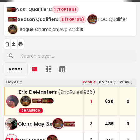
Nat'l Qualifiers
:
1 (TOP 10%)
|
Season Qualifiers
:
|
TOC Qualifier
2 (TOP 15%)
|
League Champion
|
Avg Attd:
10
Reset
Player
Rank
Points
Wins
Eric DeMasters
(
EricRules1986
)
1
620
0
CHAMPION
3
x
Glenn May
2
435
3