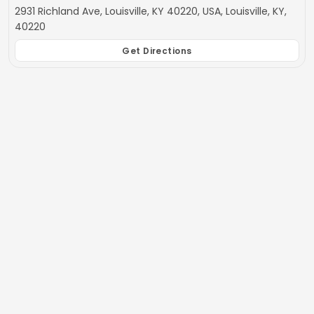
2931 Richland Ave, Louisville, KY 40220, USA, Louisville, KY,
40220
Get Directions