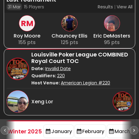
31 Mar
15
Players
Results
|
View All
RM
Roy Moore
Chauncey Ellis
Eric DeMasters
155
pts
125
pts
95
pts
Louisville Poker League COMBINED
Royal Court TOC
Date:
Invalid Date
Qualifiers:
220
Host Venue:
American Legion #220
Xeng Lor
rd
F
Winter 2025
January
February
March