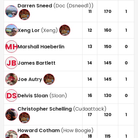
Darren Sneed
(
Doc (Dsneed1)
)
11
170
1
Xeng Lor
(
Xeng
)
12
160
1
MH
Marshall Haeberlin
13
150
0
JB
James Bartlett
14
145
0
Joe Autry
14
145
1
DS
Delvis Sloan
(
Sloan
)
16
130
0
Christopher Schelling
(
Cudaattack
)
17
120
1
Howard Cotham
(
How Boogie
)
18
115
1