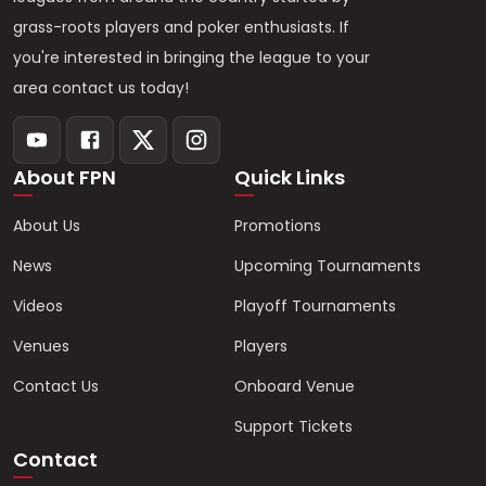
grass-roots players and poker enthusiasts. If
you're interested in bringing the league to your
area contact us today!
About FPN
Quick Links
About Us
Promotions
News
Upcoming Tournaments
Videos
Playoff Tournaments
Venues
Players
Contact Us
Onboard Venue
Support Tickets
Contact