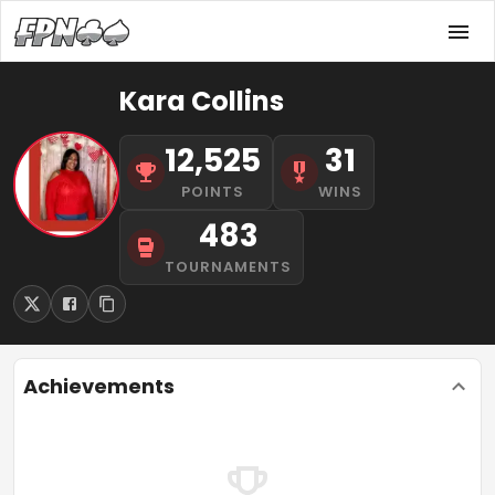
Kara Collins
12,525
31
POINTS
WINS
483
TOURNAMENTS
Achievements