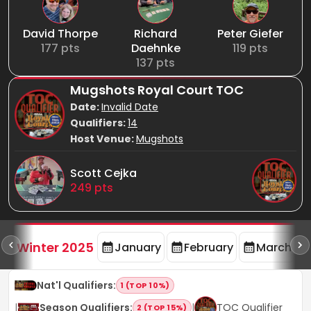
David Thorpe
Richard
Peter Giefer
177
pts
Daehnke
119
pts
137
pts
Mugshots Royal Court TOC
Date:
Invalid Date
Qualifiers:
14
Host Venue:
Mugshots
Scott Cejka
249
pts
rd
F
Winter 2025
January
February
March
Nat'l Qualifiers
:
1 (TOP 10%)
|
Season Qualifiers
:
|
TOC Qualifier
2 (TOP 15%)