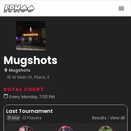
Mugshots
Mugshots
16 W Main St, Plano, Il
ROYAL COURT
Every Monday 7:00 PM
Last Tournament
31 Mar
13
Players
Results
|
View All