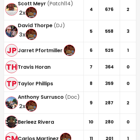
Scott Meyr
(
Patch114
)
4
676
2
2
x
David Thorpe
(
DJ
)
5
558
3
3
x
JP
Jarret Pfortmiller
6
525
1
TH
Travis Horan
7
364
0
TP
Taylor Phillips
8
359
0
Anthony Surrusco
(
Doc
)
9
287
2
2
x
Berleez Rivera
10
280
0
CM
Carlos Martinez
11
201
1