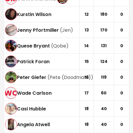
Kurstin Wilson
12
180
0
Jenny Pfortmiller
(
Jen
)
13
170
0
Quese Bryant
(
Qobe
)
14
131
0
Patrick Foran
15
124
0
Peter Giefer
(
Pete (Doodman1)
)
16
119
0
WC
Wade Carlson
17
60
0
Casi Hubble
18
40
0
Angela Atwell
18
40
0