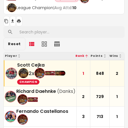
|
League Champion
|
Avg Attd:
10
Reset
Player
Rank
Points
Wins
Scott Cejka
2
x
1
848
2
CHAMPION
Richard Daehnke
(
Danks
)
2
729
1
Fernando Castellanos
3
713
1