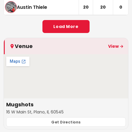
Austin Thiele
20
20
0
Load More
Venue
View →
Mugshots
16 W Main St, Plano, Il, 60545
Get Directions