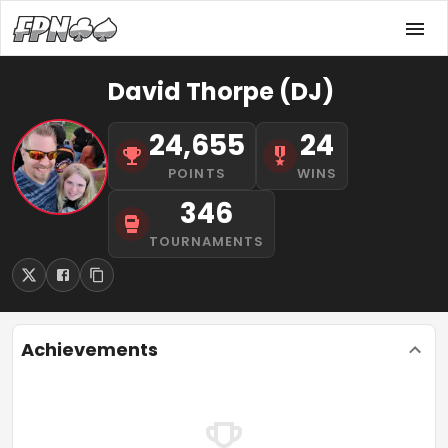
David Thorpe (DJ)
24,655
24
POINTS
WINS
346
TOURNAMENTS
Achievements