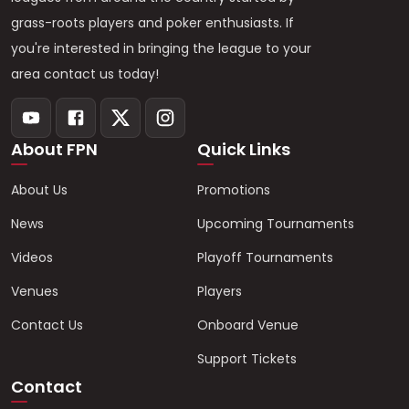
grass-roots players and poker enthusiasts. If
you're interested in bringing the league to your
area contact us today!
About FPN
Quick Links
About Us
Promotions
News
Upcoming Tournaments
Videos
Playoff Tournaments
Venues
Players
Contact Us
Onboard Venue
Support Tickets
Contact