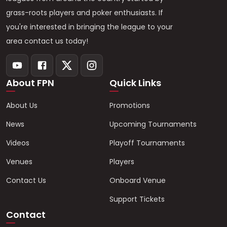
grass-roots players and poker enthusiasts. If
you're interested in bringing the league to your
area contact us today!
About FPN
Quick Links
About Us
Promotions
News
Upcoming Tournaments
Videos
Playoff Tournaments
Venues
Players
Contact Us
Onboard Venue
Support Tickets
Contact