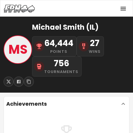
Michael Smith (IL)
64,444
27
MS
POINTS
WINS
756
TOURNAMENTS
Achievements