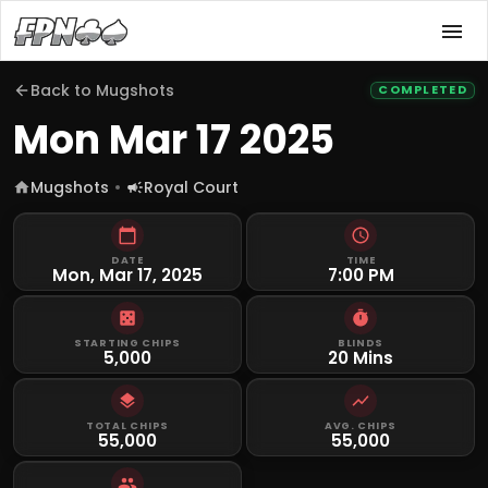
Back to
Mugshots
COMPLETED
Mon Mar 17 2025
Mugshots
Royal Court
DATE
TIME
Mon, Mar 17, 2025
7:00 PM
STARTING CHIPS
BLINDS
5,000
20 Mins
TOTAL CHIPS
AVG. CHIPS
55,000
55,000