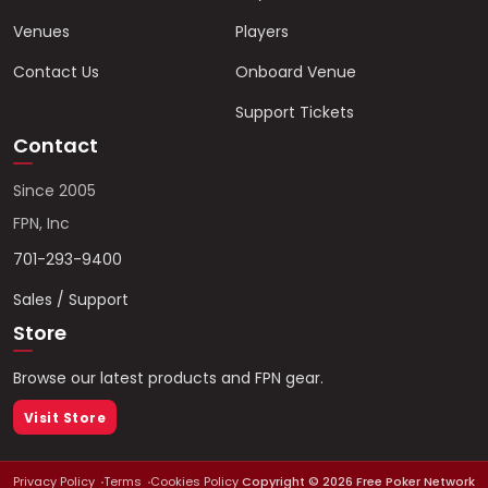
Venues
Players
Contact Us
Onboard Venue
Support Tickets
Contact
Since 2005
FPN, Inc
701-293-9400
Sales / Support
Store
Browse our latest products and FPN gear.
Visit Store
Privacy Policy
Terms
Cookies Policy
Copyright ©
2026
Free Poker Network