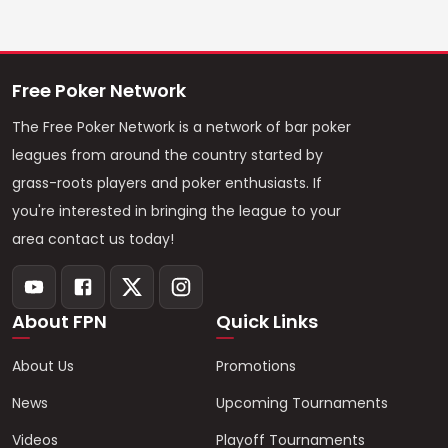
Free Poker Network
The Free Poker Network is a network of bar poker
leagues from around the country started by
grass-roots players and poker enthusiasts. If
you're interested in bringing the league to your
area contact us today!
About FPN
Quick Links
About Us
Promotions
News
Upcoming Tournaments
Videos
Playoff Tournaments