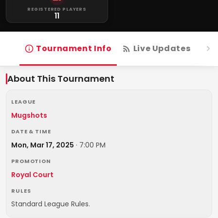
REGISTERED PLAYERS
11
Tournament Info
Live Updates
R
About This Tournament
LEAGUE
Mugshots
DATE & TIME
Mon, Mar 17, 2025
·
7:00 PM
PROMOTION
Royal Court
RULES
Standard League Rules.