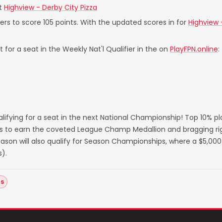
t
Highview - Derby City Pizza
yers to score 105 points. With the updated scores in for
Highview 
 for a seat in the Weekly Nat'l Qualifier in the on
PlayFPN.online
:
lifying for a seat in the next National Championship! Top 10% p
s to earn the coveted League Champ Medallion and bragging righ
on will also qualify for Season Championships, where a $5,000 
).
as