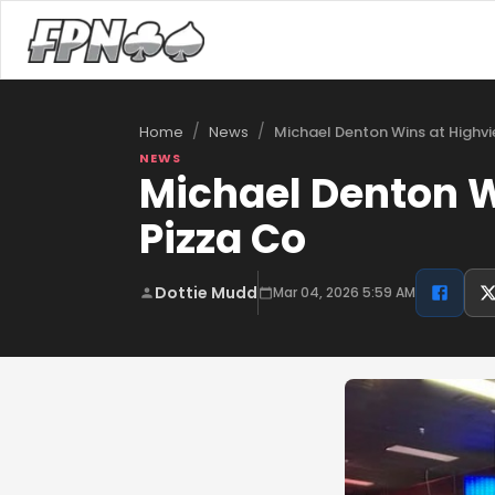
/
/
Michael Denton Wins at Highv
Home
News
NEWS
Michael Denton W
Pizza Co
Dottie Mudd
Mar 04, 2026 5:59 AM