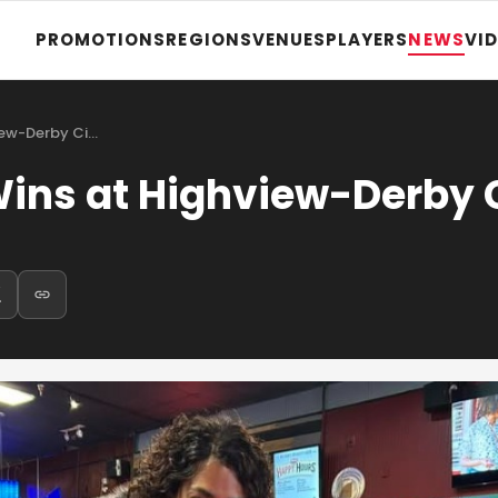
PROMOTIONS
REGIONS
VENUES
PLAYERS
NEWS
VI
iew-Derby Ci…
ins at Highview-Derby 