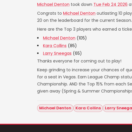
Michael Denton
took down
Tue Feb 24 2026
a
Congrats to
Michael Denton
outlasting 10 pla
20 on the leaderboard for the current Season.
Here are the Top 3 players who earned a ticket
Michael Denton
(105)
Kara Collins
(85)
Larry Sneegas
(65)
Thanks everyone for coming out to play!
Keep grinding to increase your chances of qua
for a seat in Vegas. Earn League Champ statu
Championship. AND the Top 15% from each Seas
given away (Spring & Summer Championships
Michael Denton
Kara Collins
Larry Sneeg