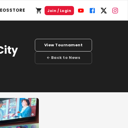
DEOS
STORE
Join / Login
View Tournament
City
← Back to News