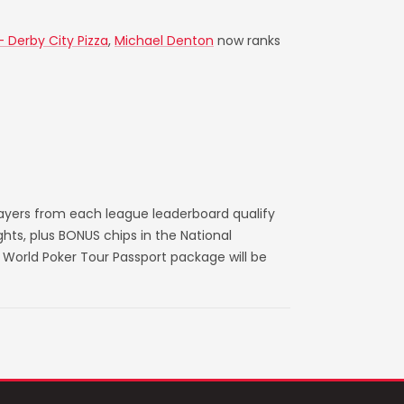
- Derby City Pizza
,
Michael Denton
now ranks
layers from each league leaderboard qualify
ts, plus BONUS chips in the National
World Poker Tour Passport package will be