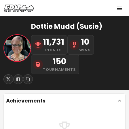
Dottie Mudd (Susie)
11,731
10
POINTS
WINS
150
TOURNAMENTS
Achievements