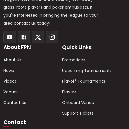
grass-roots players and poker enthusiasts. If
you're interested in bringing the league to your
area contact us today!
About FPN
Quick Links
About Us
Promotions
News
Upcoming Tournaments
Videos
Playoff Tournaments
Venues
Players
Contact Us
Onboard Venue
Support Tickets
Contact