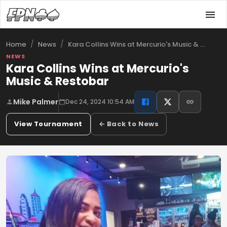
/
/
Kara Collins Wins at Mercurio's Music & …
Home
News
NEWS
Kara Collins Wins at Mercurio's
Music & Restobar
Mike Palmer
Dec 24, 2024 10:54 AM
View Tournament
← Back to News