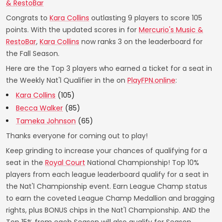
& RestoBar
Congrats to
Kara Collins
outlasting 9 players to score 105
points. With the updated scores in for
Mercurio's Music &
RestoBar
,
Kara Collins
now ranks 3 on the leaderboard for
the Fall Season.
Here are the Top 3 players who earned a ticket for a seat in
the Weekly Nat'l Qualifier in the on
PlayFPN.online
:
Kara Collins
(105)
Becca Walker
(85)
Tameka Johnson
(65)
Thanks everyone for coming out to play!
Keep grinding to increase your chances of qualifying for a
seat in the
Royal Court
National Championship! Top 10%
players from each league leaderboard qualify for a seat in
the Nat'l Championship event. Earn League Champ status
to earn the coveted League Champ Medallion and bragging
rights, plus BONUS chips in the Nat'l Championship. AND the
Top 15% from each Season will also qualify for Season