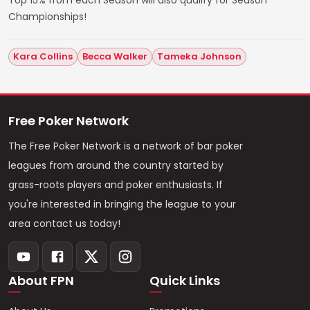
Championships!
Kara Collins
Becca Walker
Tameka Johnson
Free Poker Network
The Free Poker Network is a network of bar poker
leagues from around the country started by
grass-roots players and poker enthusiasts. If
you're interested in bringing the league to your
area contact us today!
About FPN
Quick Links