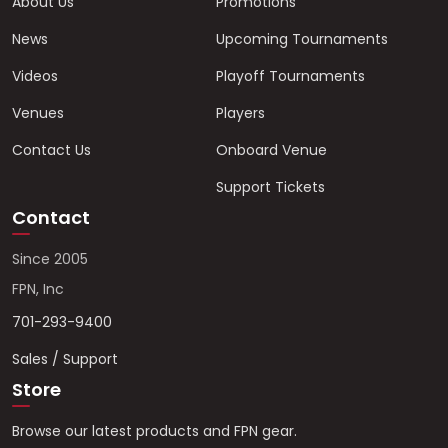
About Us
Promotions
News
Upcoming Tournaments
Videos
Playoff Tournaments
Venues
Players
Contact Us
Onboard Venue
Support Tickets
Contact
Since 2005
FPN, Inc
701-293-9400
Sales / Support
Store
Browse our latest products and FPN gear.