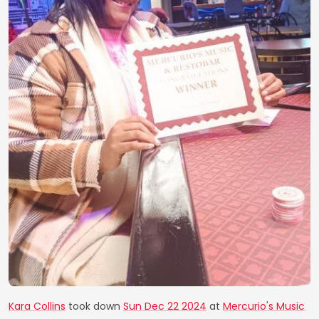
Kara Collins
took down
Sun Dec 22 2024
at
Mercurio's Music