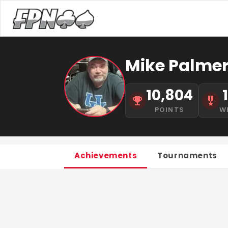
Mike Palme
10,804
POINTS
W
Achievements
Tournaments