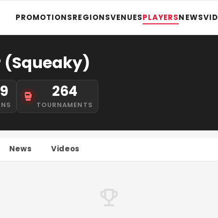
PROMOTIONS
REGIONS
VENUES
PLAYERS
NEWS
VI
r (Squeaky)
19
264
INS
TOURNAMENTS
News
Videos