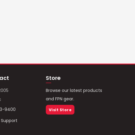
act
Store
2005
Browse our latest products
and FPN gear.
c
93-9400
Visit Store
/ Support