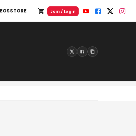
DEOS
STORE
Join / Login