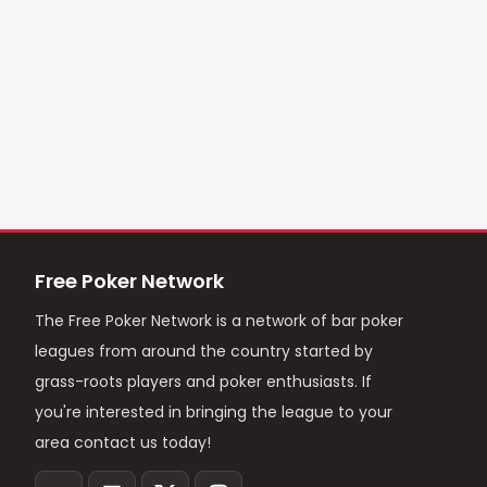
Free Poker Network
The Free Poker Network is a network of bar poker
leagues from around the country started by
grass-roots players and poker enthusiasts. If
you're interested in bringing the league to your
area contact us today!