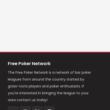
Free Poker Network
The Free Poker Network is a network of bar poker
leagues from around the country started by
grass-roots players and poker enthusiasts. If
you're interested in bringing the league to your
area contact us today!