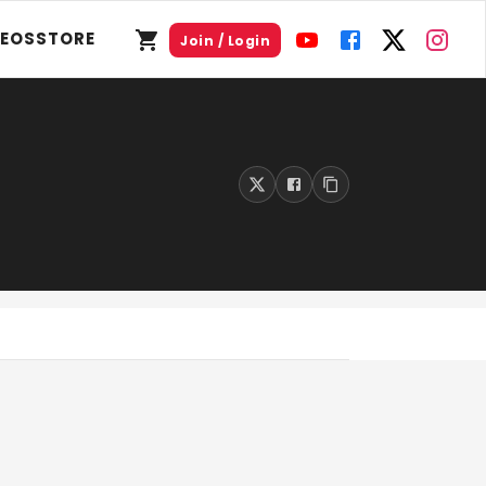
DEOS
STORE
Join / Login