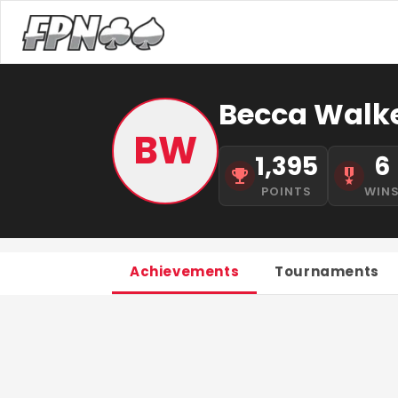
Becca Walk
BW
1,395
6
POINTS
WIN
Achievements
Tournaments