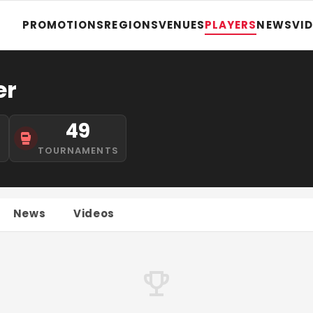
PROMOTIONS
REGIONS
VENUES
PLAYERS
NEWS
VI
er
49
S
TOURNAMENTS
News
Videos