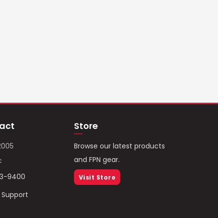
act
Store
2005
Browse our latest products
and FPN gear.
c
93-9400
Visit Store
/ Support