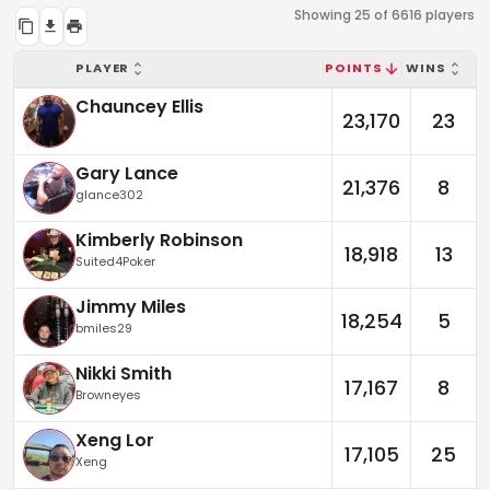
Showing 25 of 6616 players
PLAYER
POINTS
WINS
Chauncey Ellis
23,170
23
Gary Lance
21,376
8
glance302
Kimberly Robinson
18,918
13
Suited4Poker
Jimmy Miles
18,254
5
bmiles29
Nikki Smith
17,167
8
Browneyes
Xeng Lor
17,105
25
Xeng