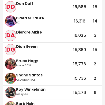
Don Duff
DD
16,585
15
BRIAN SPENCER
16,316
14
DC
Dierdre Alkire
DA
16,035
3
Dion Green
DG
15,880
15
Bruce Hogy
15,776
2
Looper2018
Shane Santos
15,736
2
CLOWNPATROL
Roy Winkelman
15,276
6
winky514
Barb Hein