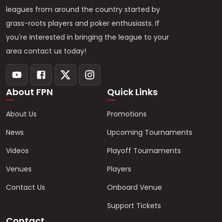
leagues from around the country started by
grass-roots players and poker enthusiasts. If
you're interested in bringing the league to your
area contact us today!
About FPN
Quick Links
About Us
Promotions
News
Upcoming Tournaments
Videos
Playoff Tournaments
Venues
Players
Contact Us
Onboard Venue
Support Tickets
Contact