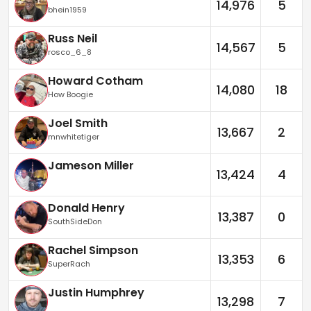
14,976
5
bhein1959
Russ Neil
14,567
5
rosco_6_8
Howard Cotham
14,080
18
How Boogie
Joel Smith
13,667
2
mnwhitetiger
Jameson Miller
13,424
4
Donald Henry
13,387
0
SouthSideDon
Rachel Simpson
13,353
6
SuperRach
Justin Humphrey
13,298
7