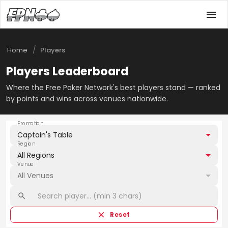
/
Home
Players
Players Leaderboard
Where the Free Poker Network's best players stand — ranked
by points and wins across venues nationwide.
Promotion
Captain's Table
Region
All Regions
Venue
All Venues
Reset