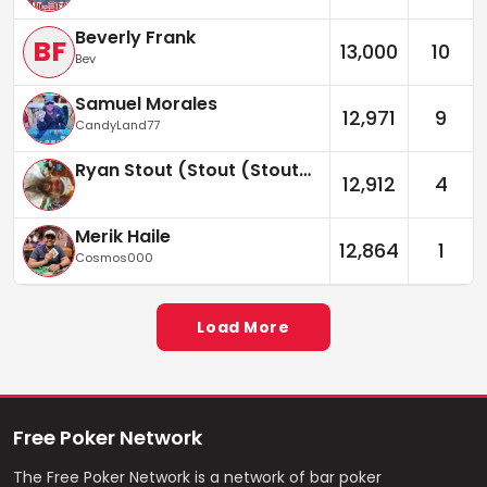
Beverly Frank
BF
13,000
10
Bev
Samuel Morales
12,971
9
CandyLand77
Ryan Stout (Stout (Stouter))
12,912
4
Merik Haile
12,864
1
Cosmos000
Load More
Free Poker Network
The Free Poker Network is a network of bar poker