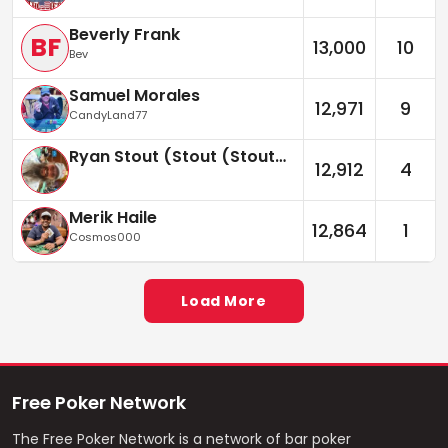
Beverly Frank
BF
13,000
10
Bev
Samuel Morales
12,971
9
CandyLand77
Ryan Stout (Stout (Stouter))
12,912
4
Merik Haile
12,864
1
Cosmos000
Load More
Free Poker Network
The Free Poker Network is a network of bar poker