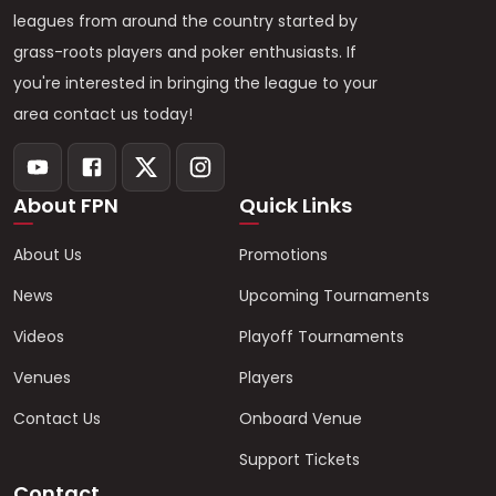
leagues from around the country started by
grass-roots players and poker enthusiasts. If
you're interested in bringing the league to your
area contact us today!
About FPN
Quick Links
About Us
Promotions
News
Upcoming Tournaments
Videos
Playoff Tournaments
Venues
Players
Contact Us
Onboard Venue
Support Tickets
Contact