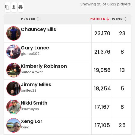
Showing 25 of 6622 players
PLAYER
POINTS
WINS
Chauncey Ellis
23,170
23
Gary Lance
21,376
8
glance302
Kimberly Robinson
19,056
13
Suited4Poker
Jimmy Miles
18,254
5
bmiles29
Nikki Smith
17,167
8
Browneyes
Xeng Lor
17,105
25
Xeng