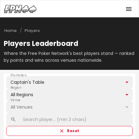
/
Home
Players
Players Leaderboard
Where the Free Poker Network's best players stand — ranked
by points and wins across venues nationwide.
Promotion
Captain's Table
Region
All Regions
Venue
All Venues
Reset