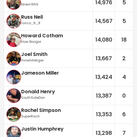
14,976
5
bhein1959
Russ Neil
14,567
5
rosco_6_8
Howard Cotham
14,080
18
How Boogie
Joel Smith
13,667
2
mnwhitetiger
Jameson Miller
13,424
4
Donald Henry
13,387
0
SouthSideDon
Rachel Simpson
13,353
6
SuperRach
Justin Humphrey
13,298
7