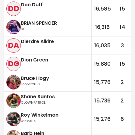
Don Duff
DD
16,585
15
BRIAN SPENCER
16,316
14
DC
Dierdre Alkire
DA
16,035
3
Dion Green
DG
15,880
15
Bruce Hogy
15,776
2
Looper2018
Shane Santos
15,736
2
CLOWNPATROL
Roy Winkelman
15,276
6
winky514
Barb Hein