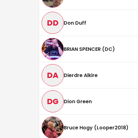
DD
Don Duff
BRIAN SPENCER (DC)
DA
Dierdre Alkire
DG
Dion Green
Bruce Hogy (Looper2018)