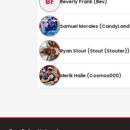
BF
Beverly Frank (Bev)
Samuel Morales (CandyLand
Ryan Stout (Stout (Stouter))
Merik Haile (Cosmos000)