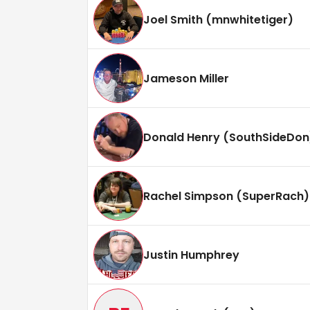
Joel Smith (mnwhitetiger)
Jameson Miller
Donald Henry (SouthSideDon
Rachel Simpson (SuperRach)
Justin Humphrey