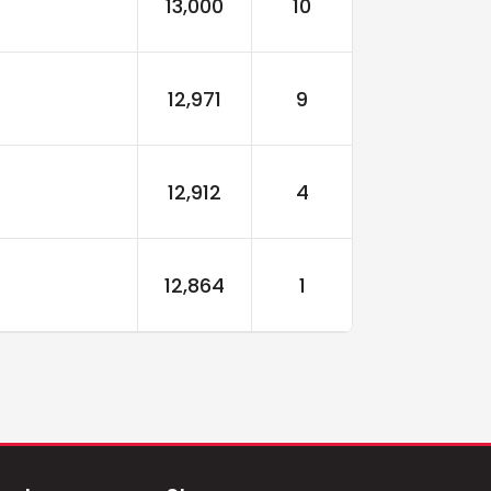
13,000
10
12,971
9
12,912
4
12,864
1