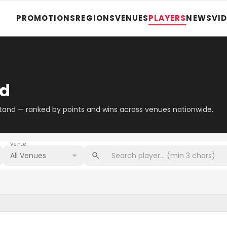
PROMOTIONS
REGIONS
VENUES
PLAYERS
NEWS
VI
rd
stand — ranked by points and wins across venues nationwide.
Venue
All Venues