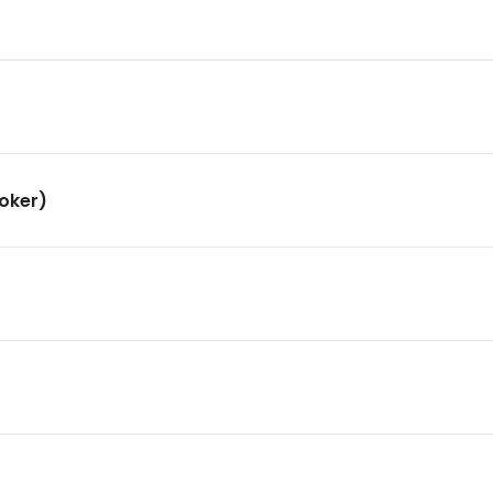
oker)