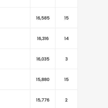
16,585
15
16,316
14
16,035
3
15,880
15
15,776
2