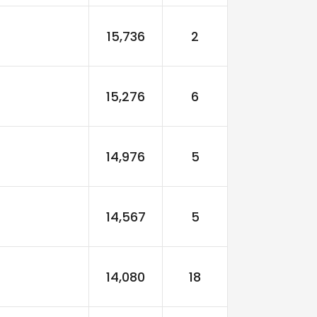
15,736
2
15,276
6
14,976
5
14,567
5
14,080
18