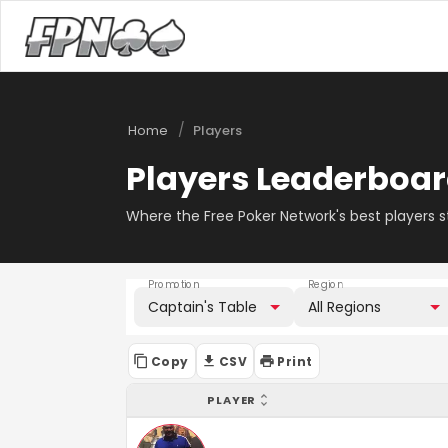
/
Home
Players
Players Leaderboa
Where the Free Poker Network's best players 
Promotion
Region
Captain's Table
All Regions
Copy
CSV
Print
PLAYER