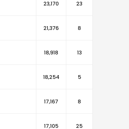
23,170
23
21,376
8
18,918
13
18,254
5
17,167
8
17,105
25