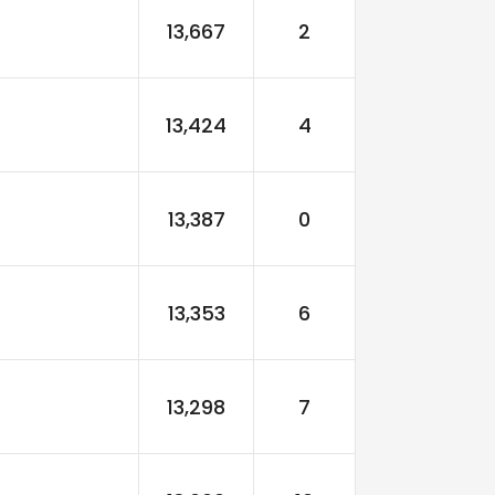
13,667
2
13,424
4
13,387
0
13,353
6
13,298
7