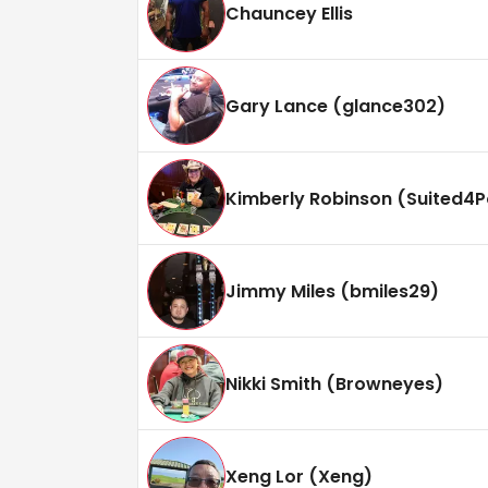
Chauncey Ellis
Gary Lance (glance302)
Kimberly Robinson (Suited4P
Jimmy Miles (bmiles29)
Nikki Smith (Browneyes)
Xeng Lor (Xeng)