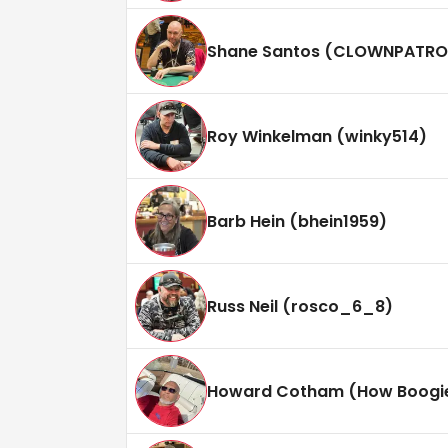
Shane Santos (CLOWNPATRO
Roy Winkelman (winky514)
Barb Hein (bhein1959)
Russ Neil (rosco_6_8)
Howard Cotham (How Boogi