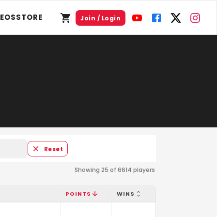
DEOS
STORE
Join / Login
Reset
Showing 25 of 6614 players
POINTS
WINS