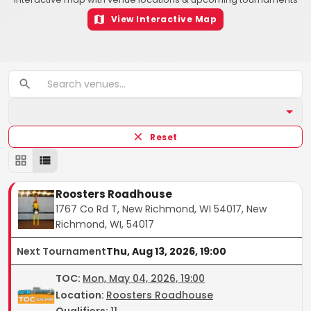
View Interactive Map
Reset
Roosters Roadhouse
1767 Co Rd T, New Richmond, WI 54017, New
Richmond, WI, 54017
Next Tournament
Thu, Aug 13, 2026, 19:00
TOC
:
Mon, May 04, 2026, 19:00
Location:
Roosters Roadhouse
Qualifiers:
11