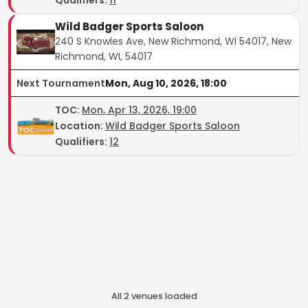
Wild Badger Sports Saloon
240 S Knowles Ave, New Richmond, WI 54017, New
Richmond, WI, 54017
Next Tournament
Mon, Aug 10, 2026, 18:00
TOC
:
Mon, Apr 13, 2026, 19:00
Location:
Wild Badger Sports Saloon
Qualifiers:
12
All
2
venue
s
loaded