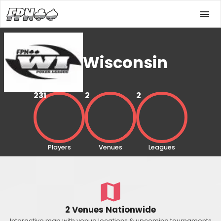
Wisconsin
231
2
2
Players
Venues
Leagues
2 Venues Nationwide
Interactive map with venue locations & upcoming tournaments