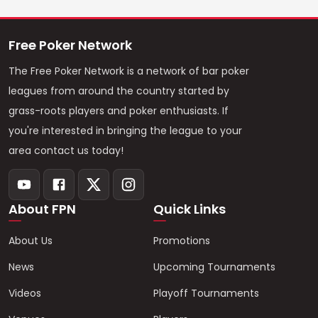
Free Poker Network
The Free Poker Network is a network of bar poker
leagues from around the country started by
grass-roots players and poker enthusiasts. If
you're interested in bringing the league to your
area contact us today!
About FPN
Quick Links
About Us
Promotions
News
Upcoming Tournaments
Videos
Playoff Tournaments