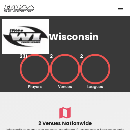
Wisconsin
231
2
2
Players
Venues
Leagues
2 Venues Nationwide
Interactive map with venue locations & upcoming tournaments