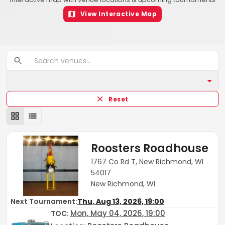
View Interactive Map
Reset
Roosters Roadhouse
1767 Co Rd T, New Richmond, WI
54017
New Richmond, WI
Next Tournament:
Thu, Aug 13, 2026, 19:00
Mon, May 04, 2026, 19:00
TOC
: