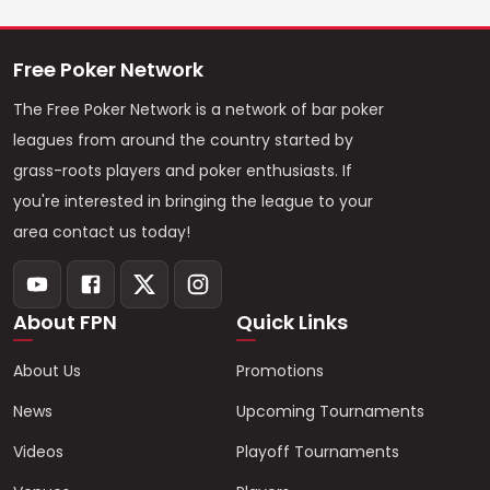
Free Poker Network
The Free Poker Network is a network of bar poker
leagues from around the country started by
grass-roots players and poker enthusiasts. If
you're interested in bringing the league to your
area contact us today!
About FPN
Quick Links
About Us
Promotions
News
Upcoming Tournaments
Videos
Playoff Tournaments