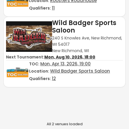
Roosters Roadhouse
Location:
11
Qualifiers:
Wild Badger Sports
Saloon
240 S Knowles Ave, New Richmond,
WI 54017
New Richmond, WI
Next Tournament:
Mon, Aug 10, 2026, 18:00
Mon, Apr 13, 2026, 19:00
TOC
:
Wild Badger Sports Saloon
Location:
12
Qualifiers:
All
2
venue
s
loaded