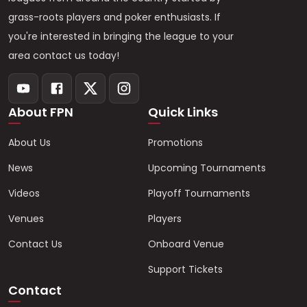
grass-roots players and poker enthusiasts. If
you're interested in bringing the league to your
area contact us today!
About FPN
Quick Links
About Us
Promotions
News
Upcoming Tournaments
Videos
Playoff Tournaments
Venues
Players
Contact Us
Onboard Venue
Support Tickets
Contact