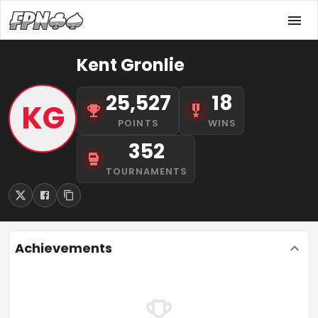
Kent Gronlie
25,527
18
KG
POINTS
WINS
352
TOURNAMENTS
Achievements