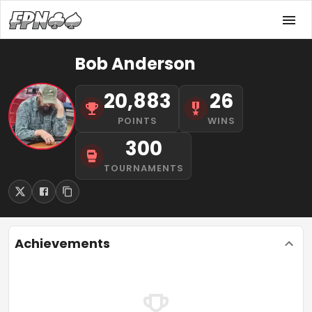
Bob Anderson
20,883
26
POINTS
WINS
300
TOURNAMENTS
Achievements