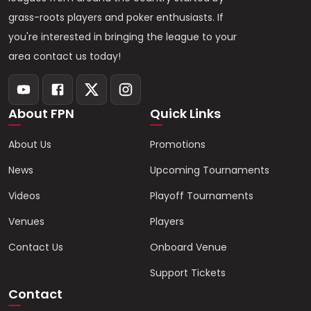
grass-roots players and poker enthusiasts. If
you're interested in bringing the league to your
area contact us today!
About FPN
Quick Links
About Us
Promotions
News
Upcoming Tournaments
Videos
Playoff Tournaments
Venues
Players
Contact Us
Onboard Venue
Support Tickets
Contact