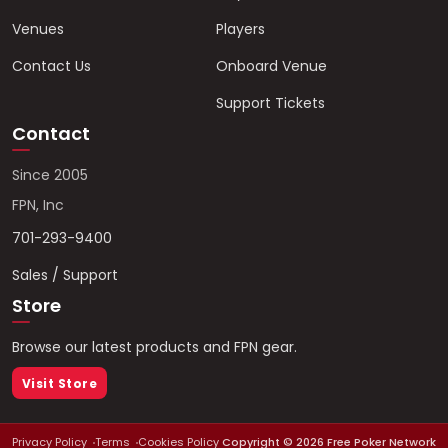
Venues
Players
Contact Us
Onboard Venue
Support Tickets
Contact
Since 2005
FPN, Inc
701-293-9400
Sales / Support
Store
Browse our latest products and FPN gear.
Visit Store
Privacy Policy
Terms
Cookies Policy
Copyright ©
2026
Free Poker Network