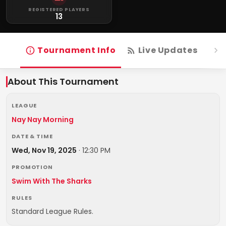
REGISTERED PLAYERS
13
Tournament Info
Live Updates
R
About This Tournament
LEAGUE
Nay Nay Morning
DATE & TIME
Wed, Nov 19, 2025
·
12:30 PM
PROMOTION
Swim With The Sharks
RULES
Standard League Rules.