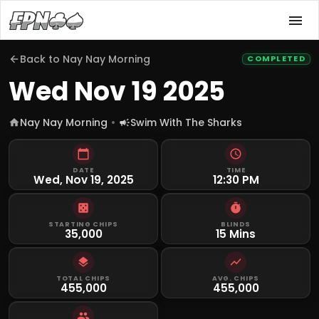
Back to
Nay Nay Morning
COMPLETED
Wed Nov 19 2025
Nay Nay Morning
Swim With The Sharks
DATE
TIME
Wed, Nov 19, 2025
12:30 PM
STARTING CHIPS
BLINDS
35,000
15 Mins
TOTAL CHIPS
AVG. CHIPS
455,000
455,000