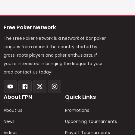
Free Poker Network
The Free Poker Network is a network of bar poker
leagues from around the country started by
grass-roots players and poker enthusiasts. If
you're interested in bringing the league to your
area contact us today!
About FPN
Quick Links
About Us
Promotions
News
Upcoming Tournaments
Videos
Playoff Tournaments