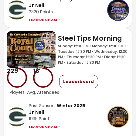
Jr Nell
2320
Points
LEAGUE CHAMP
Steel Tips Morning
Sunday: 12:30 PM • Monday: 12:30 PM •
Tuesday: 12:30 PM • Wednesday: 12:30
PM • Thursday: 12:30 PM • Friday: 12:30
PM • Saturday: 12:30 PM
229
13
Leaderboard
Players
Avg. Attendees
Past Season:
Winter 2025
Jr Nell
1935
Points
LEAGUE CHAMP