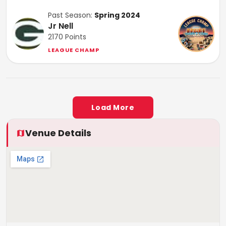
Past Season:
Spring 2024
Jr Nell
2170
Points
LEAGUE CHAMP
Load More
Venue Details