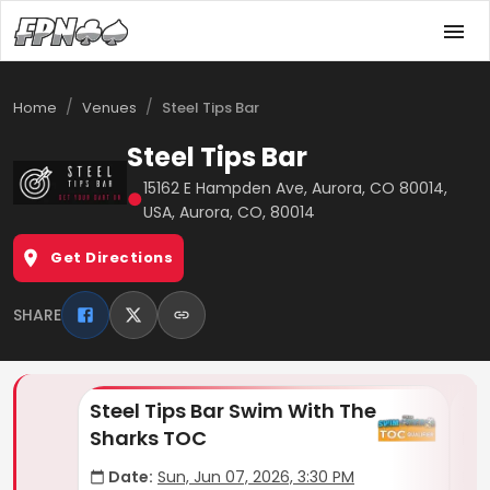
/
/
Home
Venues
Steel Tips Bar
Steel Tips Bar
15162 E Hampden Ave, Aurora, CO 80014,
●
USA, Aurora, CO, 80014
Get Directions
SHARE
Steel Tips Bar Swim With The
Se
Sharks TOC
Ki
Date:
Sun, Jun 07, 2026, 3:30 PM
D