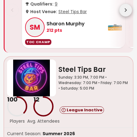
Qualifiers:
9
Q
Host Venue:
Steel Tips Bar
H
Sharon Murphy
SM
212
pts
TOC CHAMP
TO
Steel Tips Bar
Sunday: 3:30 PM, 7:00 PM •
Wednesday: 7:00 PM • Friday: 7:00 PM
• Saturday: 5:00 PM
100
12
League Inactive
Players
Avg. Attendees
Current Season:
Summer 2026