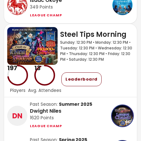
Isaac Okoye
349
Points
LEAGUE CHAMP
Steel Tips Morning
Sunday: 12:30 PM • Monday: 12:30 PM •
Tuesday: 12:30 PM • Wednesday: 12:30
PM • Thursday: 12:30 PM • Friday: 12:30
PM • Saturday: 12:30 PM
197
13
Leaderboard
Players
Avg. Attendees
Past Season:
Summer 2025
Dwight Niles
DN
1620
Points
LEAGUE CHAMP
Past Season:
Spring 2025