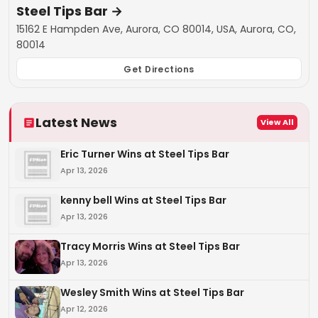
Steel Tips Bar
→
15162 E Hampden Ave, Aurora, CO 80014, USA, Aurora, CO,
80014
Get Directions
Latest News
View All
Eric Turner Wins at Steel Tips Bar
Apr 13, 2026
kenny bell Wins at Steel Tips Bar
Apr 13, 2026
Tracy Morris Wins at Steel Tips Bar
Apr 13, 2026
Wesley Smith Wins at Steel Tips Bar
Apr 12, 2026