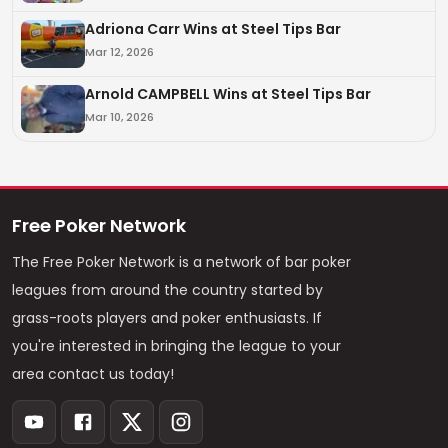
Adriona Carr Wins at Steel Tips Bar
Mar 12, 2026
Arnold CAMPBELL Wins at Steel Tips Bar
Mar 10, 2026
Free Poker Network
The Free Poker Network is a network of bar poker
leagues from around the country started by
grass-roots players and poker enthusiasts. If
you're interested in bringing the league to your
area contact us today!