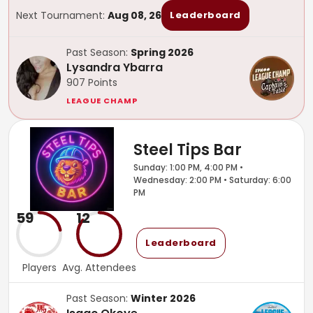
Next Tournament:
Aug 08, 26
Leaderboard
Past Season:
Spring 2026
Lysandra Ybarra
907
Points
LEAGUE CHAMP
Steel Tips Bar
Sunday: 1:00 PM, 4:00 PM •
Wednesday: 2:00 PM • Saturday: 6:00
PM
59
12
Leaderboard
Players
Avg. Attendees
Past Season:
Winter 2026