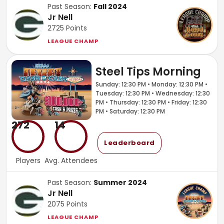
Past Season:
Fall 2024
Jr Nell
2725
Points
LEAGUE CHAMP
Steel Tips Morning
Sunday: 12:30 PM • Monday: 12:30 PM •
Tuesday: 12:30 PM • Wednesday: 12:30
PM • Thursday: 12:30 PM • Friday: 12:30
PM • Saturday: 12:30 PM
272
14
Leaderboard
Players
Avg. Attendees
Past Season:
Summer 2024
Jr Nell
2075
Points
LEAGUE CHAMP