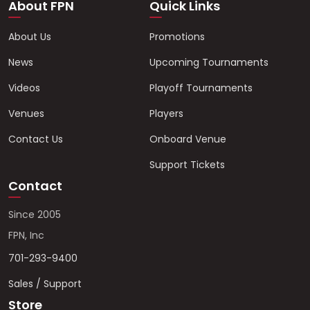
About FPN
Quick Links
About Us
Promotions
News
Upcoming Tournaments
Videos
Playoff Tournaments
Venues
Players
Contact Us
Onboard Venue
Support Tickets
Contact
Since 2005
FPN, Inc
701-293-9400
Sales / Support
Store