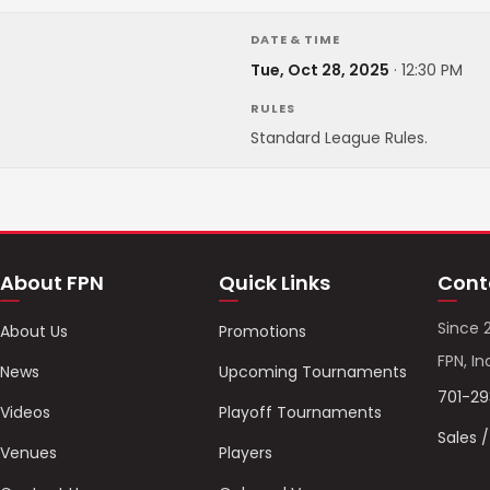
DATE & TIME
Tue, Oct 28, 2025
·
12:30 PM
RULES
Standard League Rules.
About FPN
Quick Links
Cont
Since 
About Us
Promotions
FPN, In
News
Upcoming Tournaments
701-2
Videos
Playoff Tournaments
Sales 
Venues
Players