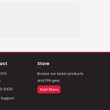
act
Store
2005
Browse our latest products
and FPN gear.
c
93-9400
Visit Store
/ Support