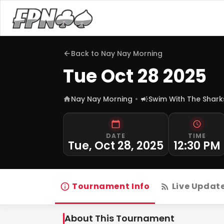
Back to
Nay Nay Morning
Tue Oct 28 2025
Nay Nay Morning
Swim With The Shark
DATE
TIME
Tue, Oct 28, 2025
12:30 PM
Tournament Info
Live Updat
About This Tournament