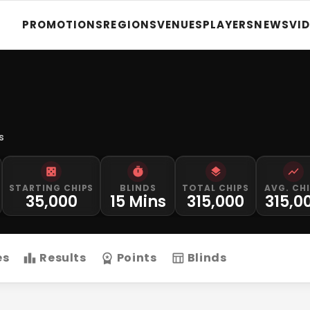
PROMOTIONS
REGIONS
VENUES
PLAYERS
NEWS
VI
s
STARTING CHIPS
BLINDS
TOTAL CHIPS
AVG. CH
35,000
15 Mins
315,000
315,0
es
Results
Points
Blinds