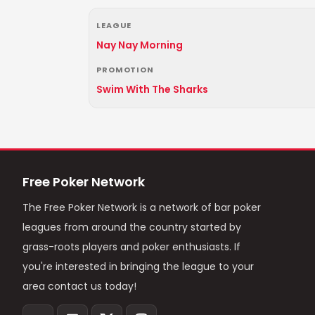
LEAGUE
Nay Nay Morning
PROMOTION
Swim With The Sharks
Free Poker Network
The Free Poker Network is a network of bar poker
leagues from around the country started by
grass-roots players and poker enthusiasts. If
you're interested in bringing the league to your
area contact us today!