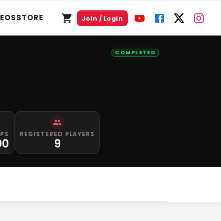
DEOS
STORE
Join / Login
COMPLETED
IPS
REGISTERED PLAYERS
00
9