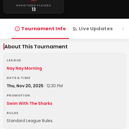
REGISTERED PLAYERS
13
Tournament Info
Live Updates
R
About This Tournament
LEAGUE
Nay Nay Morning
DATE & TIME
Thu, Nov 20, 2025
·
12:30 PM
PROMOTION
Swim With The Sharks
RULES
Standard League Rules.