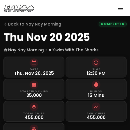
Back to
Nay Nay Morning
COMPLETED
Thu Nov 20 2025
Nay Nay Morning
Swim With The Sharks
DATE
TIME
Thu, Nov 20, 2025
12:30 PM
STARTING CHIPS
BLINDS
35,000
15 Mins
TOTAL CHIPS
AVG. CHIPS
455,000
455,000