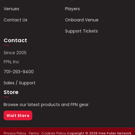
Venues
Players
Contact Us
Onboard Venue
Support Tickets
Contact
Since 2005
FPN, Inc
701-293-9400
Sales / Support
Store
Browse our latest products and FPN gear.
Visit Store
Privacy Policy
Terms
Cookies Policy
Copyright ©
2026
Free Poker Network