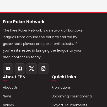
Free Poker Network
The Free Poker Network is a network of bar poker
leagues from around the country started by
grass-roots players and poker enthusiasts. If
you're interested in bringing the league to your
area contact us today!
About FPN
Quick Links
About Us
Promotions
News
Upcoming Tournaments
Videos
Playoff Tournaments