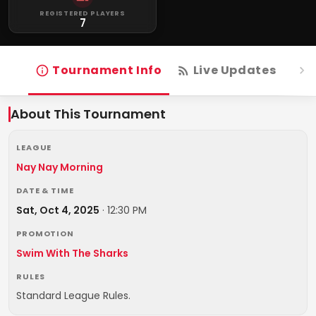
REGISTERED PLAYERS
7
Tournament Info
Live Updates
R
About This Tournament
LEAGUE
Nay Nay Morning
DATE & TIME
Sat, Oct 4, 2025
·
12:30 PM
PROMOTION
Swim With The Sharks
RULES
Standard League Rules.