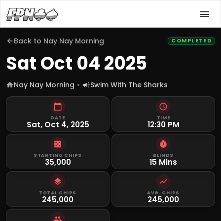
Back to
Nay Nay Morning
COMPLETED
Sat Oct 04 2025
Nay Nay Morning
Swim With The Sharks
DATE
TIME
Sat, Oct 4, 2025
12:30 PM
STARTING CHIPS
BLINDS
35,000
15 Mins
TOTAL CHIPS
AVG. CHIPS
245,000
245,000