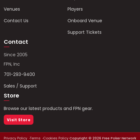
Venues
Players
Contact Us
Onboard Venue
Support Tickets
Contact
Since 2005
FPN, Inc
701-293-9400
Sales / Support
Store
Browse our latest products and FPN gear.
Visit Store
Privacy Policy
Terms
Cookies Policy
Copyright ©
2026
Free Poker Network