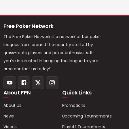
Free Poker Network
The Free Poker Network is a network of bar poker
leagues from around the country started by
grass-roots players and poker enthusiasts. If
you're interested in bringing the league to your
area contact us today!
About FPN
Quick Links
About Us
Promotions
News
Upcoming Tournaments
Videos
Playoff Tournaments