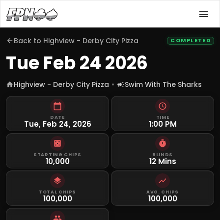
Back to
Highview - Derby City Pizza
COMPLETED
Tue Feb 24 2026
Highview - Derby City Pizza
Swim With The Sharks
DATE
TIME
Tue, Feb 24, 2026
1:00 PM
STARTING CHIPS
BLINDS
10,000
12 Mins
TOTAL CHIPS
AVG. CHIPS
100,000
100,000