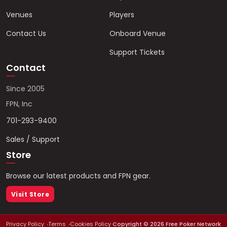
Venues
Players
Contact Us
Onboard Venue
Support Tickets
Contact
Since 2005
FPN, Inc
701-293-9400
Sales / Support
Store
Browse our latest products and FPN gear.
Visit Store
Privacy Policy
Terms
Cookies Policy
Copyright ©
2026
Free Poker Network