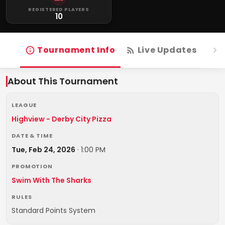
REGISTERED PLAYERS
10
Tournament Info
Live Updates
R
About This Tournament
LEAGUE
Highview - Derby City Pizza
DATE & TIME
Tue, Feb 24, 2026
·
1:00 PM
PROMOTION
Swim With The Sharks
RULES
Standard Points System