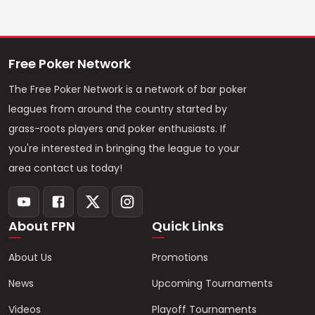
Free Poker Network
The Free Poker Network is a network of bar poker
leagues from around the country started by
grass-roots players and poker enthusiasts. If
you're interested in bringing the league to your
area contact us today!
About FPN
Quick Links
About Us
Promotions
News
Upcoming Tournaments
Videos
Playoff Tournaments