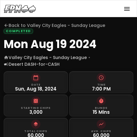
Back to
Valley City Eagles - Sunday League
COMPLETED
Mon Aug 19 2024
Valley City Eagles - Sunday League
Desert DASH-for-CASH
DATE
TIME
Sun, Aug 18, 2024
7:00 PM
STARTING CHIPS
BLINDS
3,000
15 Mins
TOTAL CHIPS
AVG. CHIPS
60,000
60,000