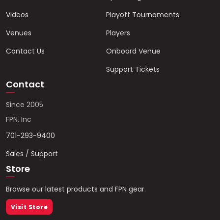
Videos
Playoff Tournaments
Venues
Players
Contact Us
Onboard Venue
Support Tickets
Contact
Since 2005
FPN, Inc
701-293-9400
Sales / Support
Store
Browse our latest products and FPN gear.
Visit Store