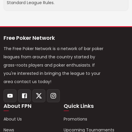
Standard League Rules.
Free Poker Network
The Free Poker Network is a network of bar poker
leagues from around the country started by
grass-roots players and poker enthusiasts. If
you're interested in bringing the league to your
area contact us today!
About FPN
Quick Links
About Us
Promotions
News
Upcoming Tournaments