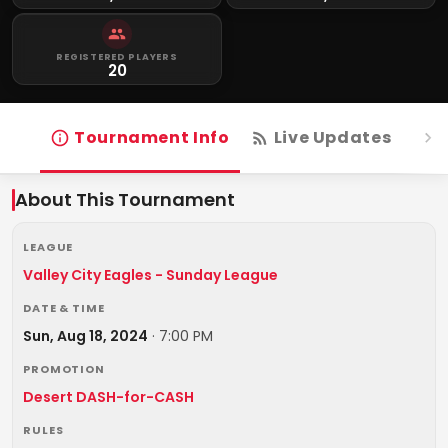
REGISTERED PLAYERS
20
Tournament Info
Live Updates
R
About This Tournament
LEAGUE
Valley City Eagles - Sunday League
DATE & TIME
Sun, Aug 18, 2024
·
7:00 PM
PROMOTION
Desert DASH-for-CASH
RULES