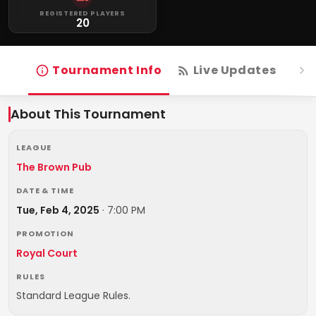
REGISTERED PLAYERS
20
Tournament Info
Live Updates
R
About This Tournament
LEAGUE
The Brown Pub
DATE & TIME
Tue, Feb 4, 2025
·
7:00 PM
PROMOTION
Royal Court
RULES
Standard League Rules.