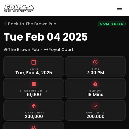
Back to
The Brown Pub
COMPLETED
Tue Feb 04 2025
The Brown Pub
Royal Court
DATE
TIME
Tue, Feb 4, 2025
7:00 PM
STARTING CHIPS
BLINDS
10,000
18 Mins
TOTAL CHIPS
AVG. CHIPS
200,000
200,000