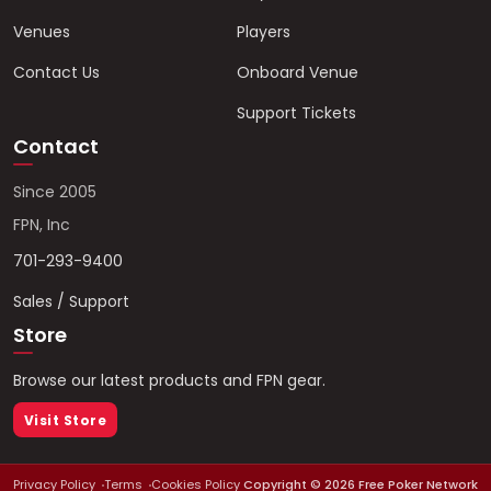
Venues
Players
Contact Us
Onboard Venue
Support Tickets
Contact
Since 2005
FPN, Inc
701-293-9400
Sales / Support
Store
Browse our latest products and FPN gear.
Visit Store
Privacy Policy
Terms
Cookies Policy
Copyright ©
2026
Free Poker Network