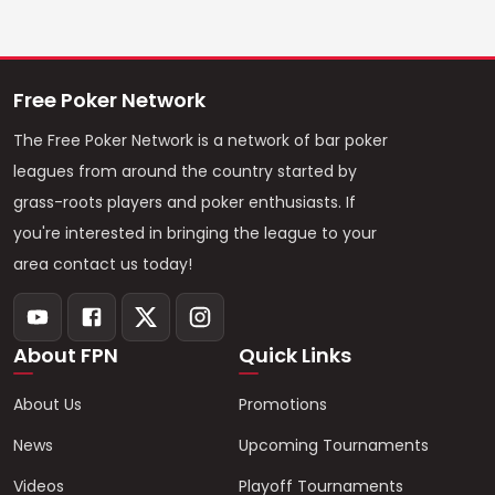
Free Poker Network
The Free Poker Network is a network of bar poker
leagues from around the country started by
grass-roots players and poker enthusiasts. If
you're interested in bringing the league to your
area contact us today!
About FPN
Quick Links
About Us
Promotions
News
Upcoming Tournaments
Videos
Playoff Tournaments