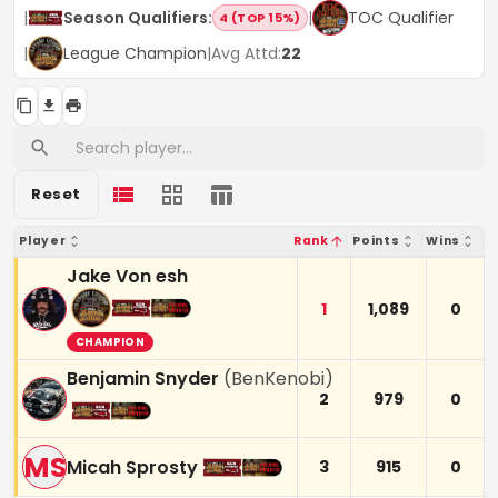
|
Season Qualifiers
:
|
TOC Qualifier
4 (TOP 15%)
|
League Champion
|
Avg Attd:
22
Reset
Player
Rank
Points
Wins
Jake Von esh
1
1,089
0
CHAMPION
Benjamin Snyder
(
BenKenobi
)
2
979
0
MS
Micah Sprosty
3
915
0