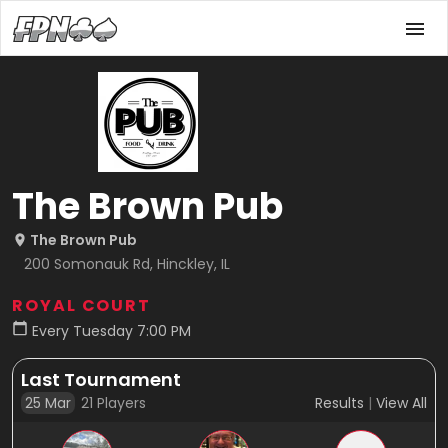
The Brown Pub
The Brown Pub
200 Somonauk Rd, Hinckley, IL
ROYAL COURT
Every Tuesday 7:00 PM
Last Tournament
25 Mar
21
Players
Results
|
View All