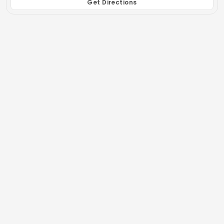
Get Directions