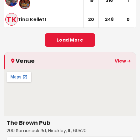
19
316
1
TK
Tina Kellett
20
248
0
Load More
Venue
View →
The Brown Pub
200 Somonauk Rd, Hinckley, IL, 60520