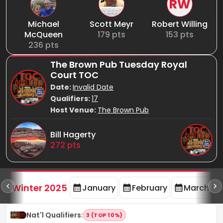
RW
Michael
Scott Meyr
Robert Willing
McQueen
179
pts
153
pts
236
pts
The Brown Pub Tuesday Royal
Court TOC
Date:
Invalid Date
Qualifiers:
17
Host Venue:
The Brown Pub
Bill Hagerty
272
pts
rd
F
Winter 2025
January
February
March
Nat'l Qualifiers
:
3 (TOP 10%)