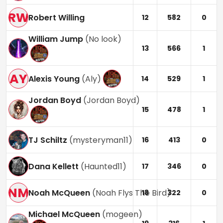
RW
Robert Willing
12
582
0
William Jump
(
No look
)
13
566
1
AY
Alexis Young
(
Aly
)
14
529
1
Jordan Boyd
(
Jordan Boyd
)
15
478
1
TJ Schiltz
(
mysteryman11
)
16
413
0
Dana Kellett
(
Haunted11
)
17
346
0
NM
Noah McQueen
(
Noah Flys The Bird
)
18
322
0
Michael McQueen
(
mogeen
)