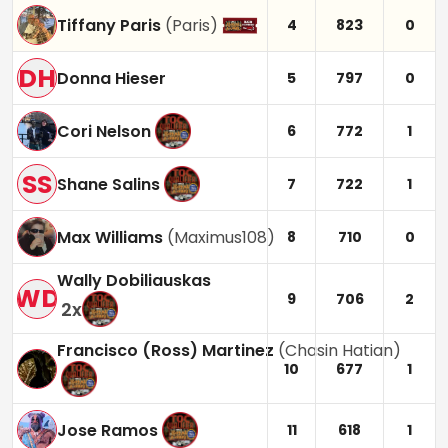
Tiffany Paris
(
Paris
)
4
823
0
DH
Donna Hieser
5
797
0
Cori Nelson
6
772
1
SS
Shane Salins
7
722
1
Max Williams
(
Maximus108
)
8
710
0
Wally Dobiliauskas
WD
9
706
2
2
x
Francisco (Ross) Martinez
(
Chasin Hatian
)
10
677
1
Jose Ramos
11
618
1