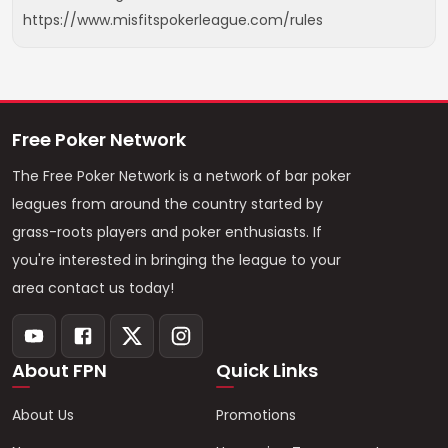
https://www.misfitspokerleague.com/rules
Free Poker Network
The Free Poker Network is a network of bar poker
leagues from around the country started by
grass-roots players and poker enthusiasts. If
you're interested in bringing the league to your
area contact us today!
About FPN
Quick Links
About Us
Promotions