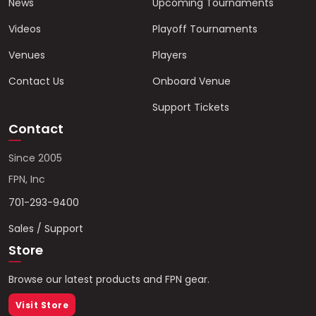
News
Upcoming Tournaments
Videos
Playoff Tournaments
Venues
Players
Contact Us
Onboard Venue
Support Tickets
Contact
Since 2005
FPN, Inc
701-293-9400
Sales / Support
Store
Browse our latest products and FPN gear.
Visit Store