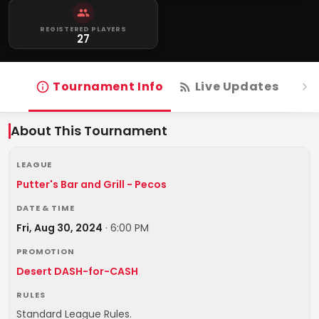
REGISTERED PLAYERS
27
Tournament Info
Live Updates
R
About This Tournament
LEAGUE
Putter's Bar and Grill - Pecos
DATE & TIME
Fri, Aug 30, 2024
·
6:00 PM
PROMOTION
Desert DASH-for-CASH
RULES
Standard League Rules.