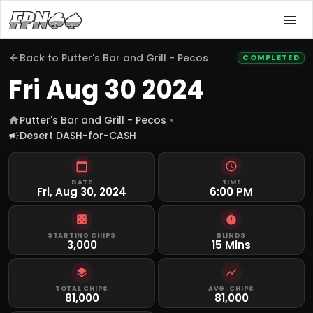
Back to
Putter's Bar and Grill - Pecos
COMPLETED
Fri Aug 30 2024
Putter's Bar and Grill - Pecos
Desert DASH-for-CASH
DATE
TIME
Fri, Aug 30, 2024
6:00 PM
STARTING CHIPS
BLINDS
3,000
15 Mins
TOTAL CHIPS
AVG. CHIPS
81,000
81,000