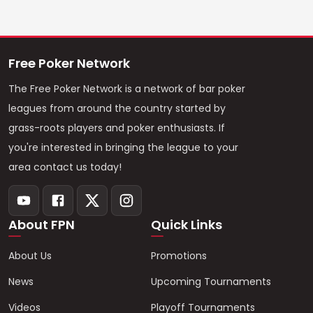
Free Poker Network
The Free Poker Network is a network of bar poker
leagues from around the country started by
grass-roots players and poker enthusiasts. If
you're interested in bringing the league to your
area contact us today!
About FPN
Quick Links
About Us
Promotions
News
Upcoming Tournaments
Videos
Playoff Tournaments