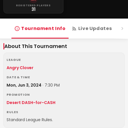
REGISTERED PLAYERS
31
Tournament Info
Live Updates
R
About This Tournament
LEAGUE
Angry Clover
DATE & TIME
Mon, Jun 3, 2024
·
7:30 PM
PROMOTION
Desert DASH-for-CASH
RULES
Standard League Rules.