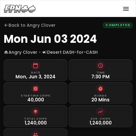
Back to
Angry Clover
COMPLETED
Mon Jun 03 2024
Angry Clover
Desert DASH-for-CASH
DATE
TIME
Mon, Jun 3, 2024
7:30 PM
STARTING CHIPS
BLINDS
40,000
20 Mins
TOTAL CHIPS
AVG. CHIPS
1,240,000
1,240,000