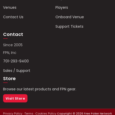
Venues
Players
Contact Us
Onboard Venue
Support Tickets
Contact
Since 2005
FPN, Inc
701-293-9400
Sales / Support
Store
Browse our latest products and FPN gear.
Visit Store
Privacy Policy
Terms
Cookies Policy
Copyright ©
2026
Free Poker Network