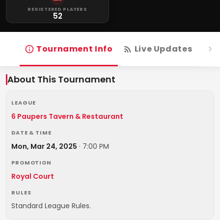
REGISTERED PLAYERS
52
Tournament Info
Live Updates
R
About This Tournament
LEAGUE
6 Paupers Tavern & Restaurant
DATE & TIME
Mon, Mar 24, 2025
·
7:00 PM
PROMOTION
Royal Court
RULES
Standard League Rules.