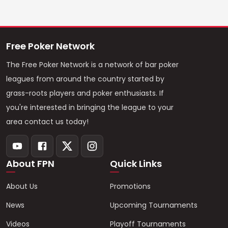
Free Poker Network
The Free Poker Network is a network of bar poker
leagues from around the country started by
grass-roots players and poker enthusiasts. If
you're interested in bringing the league to your
area contact us today!
About FPN
Quick Links
About Us
Promotions
News
Upcoming Tournaments
Videos
Playoff Tournaments