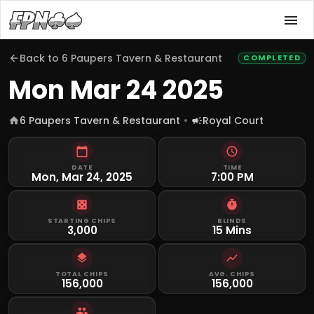
Back to
6 Paupers Tavern & Restaurant
COMPLETED
Mon Mar 24 2025
6 Paupers Tavern & Restaurant
Royal Court
DATE
TIME
Mon, Mar 24, 2025
7:00 PM
STARTING CHIPS
BLINDS
3,000
15 Mins
TOTAL CHIPS
AVG. CHIPS
156,000
156,000