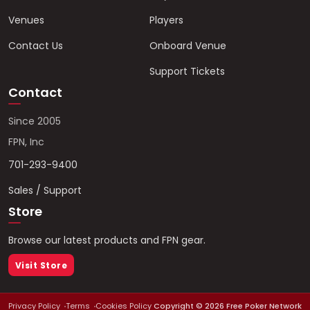
Venues
Players
Contact Us
Onboard Venue
Support Tickets
Contact
Since 2005
FPN, Inc
701-293-9400
Sales / Support
Store
Browse our latest products and FPN gear.
Visit Store
Privacy Policy
Terms
Cookies Policy
Copyright ©
2026
Free Poker Network