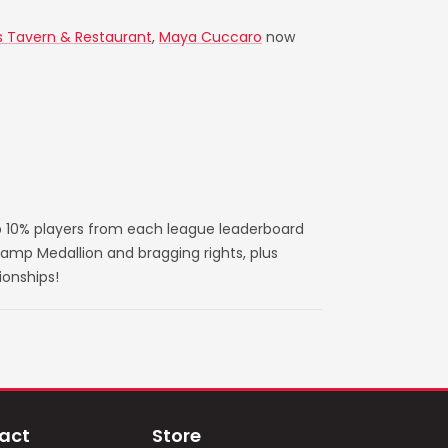
s Tavern & Restaurant
,
Maya Cuccaro
now
 10% players from each league leaderboard
amp Medallion and bragging rights, plus
ionships!
act
Store