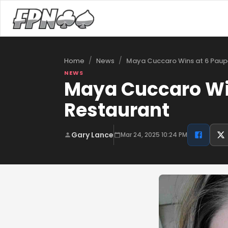
/
/
Maya Cuccaro Wins at 6 Paup
Home
News
NEWS
Maya Cuccaro Win
Restaurant
Gary Lance
Mar 24, 2025 10:24 PM