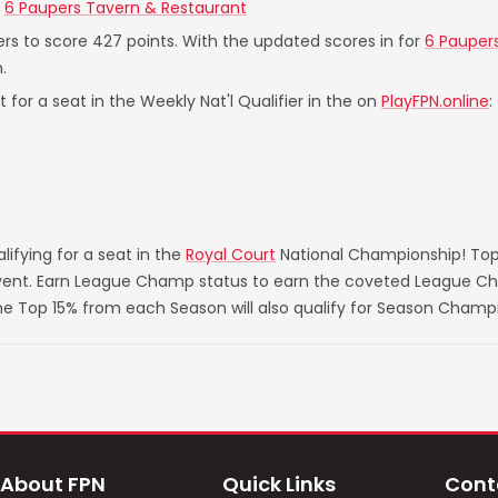
t
6 Paupers Tavern & Restaurant
ers to score 427 points. With the updated scores in for
6 Pauper
.
 for a seat in the Weekly Nat'l Qualifier in the on
PlayFPN.online
:
ifying for a seat in the
Royal Court
National Championship! Top
 event. Earn League Champ status to earn the coveted League Ch
he Top 15% from each Season will also qualify for Season Champ
About FPN
Quick Links
Cont