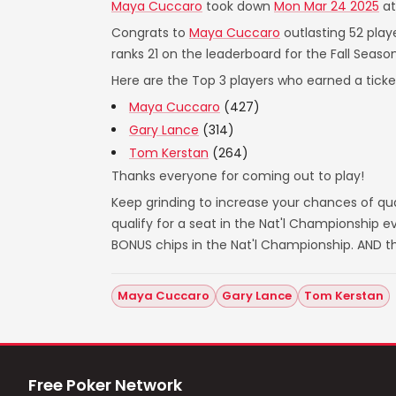
Maya Cuccaro
took down
Mon Mar 24 2025
a
Congrats to
Maya Cuccaro
outlasting 52 play
ranks 21 on the leaderboard for the Fall Season
Here are the Top 3 players who earned a ticket
Maya Cuccaro
(427)
Gary Lance
(314)
Tom Kerstan
(264)
Thanks everyone for coming out to play!
Keep grinding to increase your chances of qual
qualify for a seat in the Nat'l Championship
BONUS chips in the Nat'l Championship. AND t
Maya Cuccaro
Gary Lance
Tom Kerstan
Free Poker Network