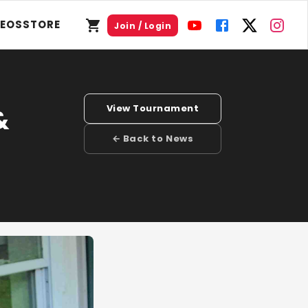
DEOS
STORE
Join / Login
View Tournament
&
← Back to News