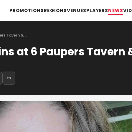
PROMOTIONS
REGIONS
VENUES
PLAYERS
NEWS
VI
ers Tavern & …
s at 6 Paupers Tavern 