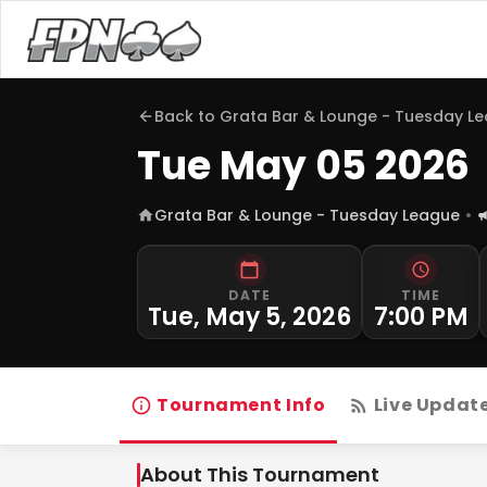
Back to
Grata Bar & Lounge - Tuesday L
Tue May 05 2026
Grata Bar & Lounge - Tuesday League
DATE
TIME
Tue, May 5, 2026
7:00 PM
Tournament Info
Live Updat
About This Tournament