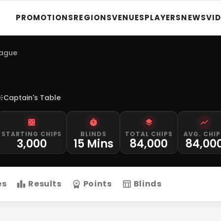
PROMOTIONS
REGIONS
VENUES
PLAYERS
NEWS
VI
eague
Captain's Table
STARTING CHIPS
BLINDS
TOTAL CHIPS
AVG. CHIP
3,000
15 Mins
84,000
84,00
es
Results
Points
Blinds