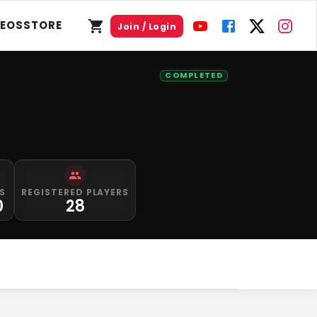
DEOS
STORE
Join / Login
COMPLETED
S
REGISTERED PLAYERS
0
28