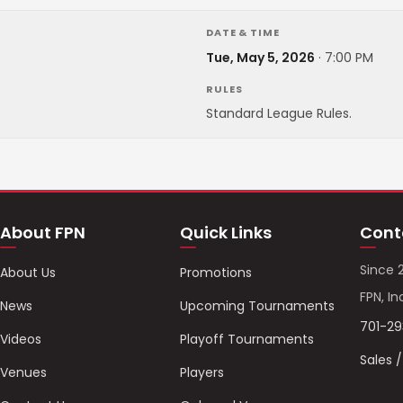
DATE & TIME
Tue, May 5, 2026
·
7:00 PM
RULES
Standard League Rules.
About FPN
Quick Links
Cont
Since 
About Us
Promotions
FPN, In
News
Upcoming Tournaments
701-2
Videos
Playoff Tournaments
Sales 
Venues
Players