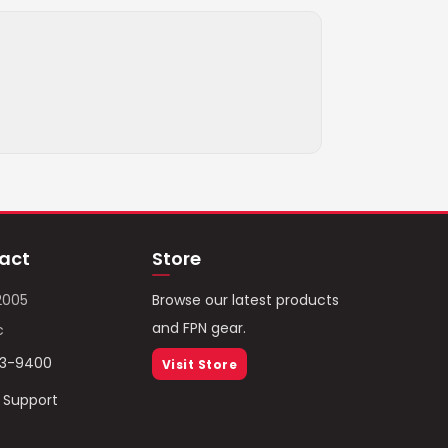
act
Store
2005
Browse our latest products
and FPN gear.
c
93-9400
Visit Store
/ Support