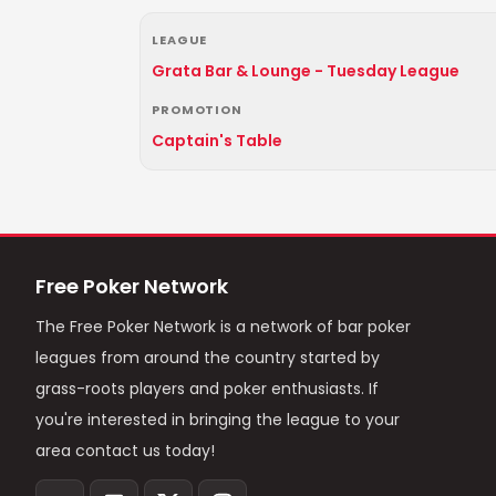
LEAGUE
Grata Bar & Lounge - Tuesday League
PROMOTION
Captain's Table
Free Poker Network
The Free Poker Network is a network of bar poker
leagues from around the country started by
grass-roots players and poker enthusiasts. If
you're interested in bringing the league to your
area contact us today!