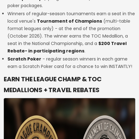
poker packages.
Winners of regular-season tournaments earn a seat in the
local venue's
Tournament of Champions
(multi-table
format leagues only) - at the end of the promotion
(October 2026). The winner earns the TOC Medallion, a
seat in the National Championship, and a
$200 Travel
Rebate- in participating regions
.
Scratch Poker
- regular season winners in each game
earn a Scratch Poker card for a chance to win INSTANTLY!
EARN THE LEAGUE CHAMP & TOC
MEDALLIONS + TRAVEL REBATES