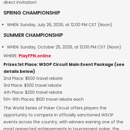
direct invitation!
SPRING CHAMPIONSHIP
WHEN: Sunday, July 26, 2026, at 12:00 PM CST (Noon)
SUMMER CHAMPIONSHIP
WHEN: Sunday, October 25, 2026, at 12:00 PM CST (Noon)
WHERE:
PlayFPN.online
Prizes:
1st Place: WSOP Circuit Main Event Package (see
details below)
2nd Place: $500 travel rebate
3rd Place: $300 travel rebate
4th Place: $200 travel rebate
5th–9th Places: $100 travel rebate each
The World Series of Poker Circuit offers players the
opportunity to compete in officially sanctioned WSOP
events across the country, with winners earning one of the
most respected achievements in tournament poker, the