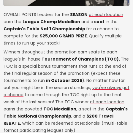
OVERALL POINTS Leaders for the
SEASON
at each location
earn the
League Champ Medallion
and a
seat
in the
Captain's Table Nat'l Championship
for a chance to
compete for the
$25,000 GRAND PRIZE
.
Qualify multiple
times to run up your stack!
Winners throughout the promotion earn seats to each
league's in-house
Tournament of Champions (TOC).
The
TOC is a special bonus tournament that runs at the end of
the final regular season of the promotion (expect these
tournaments to run
in October 2026
). No matter how far
out you might be in the season standings,
you've always got
a chance
to come through the TOC right up to the final
week of the last season! The TOC winner
at each location
earns the coveted
TOC Medallion
, a seat in the
Captain's
Table National Championship
, and a
$200 Travel
REBATE,
which can be redeemed at Nationals! (multi-table
format participating leagues only)