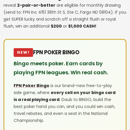
reveal
2-pair-or-better
are eligible for monthly drawing
(send to: FPN Inc 4151 38th St S, Ste C, Fargo ND 58104). If you
get SUPER lucky and scratch off a straight flush or royal
flush, win an additional
$200
or
$1,000 CASH!
FPN POKER BINGO
NEW!
Bingo meets poker. Earn cards by
playing FPN leagues. Win real cash.
FPN Poker Bingo
is our brand-new free-to-play
side game, where
every cell on your bingo card
is a real playing card
. Daub to BINGO, build the
best poker hand you can, and you could win cash,
travel rebates, and even a seat in the National
Championship.