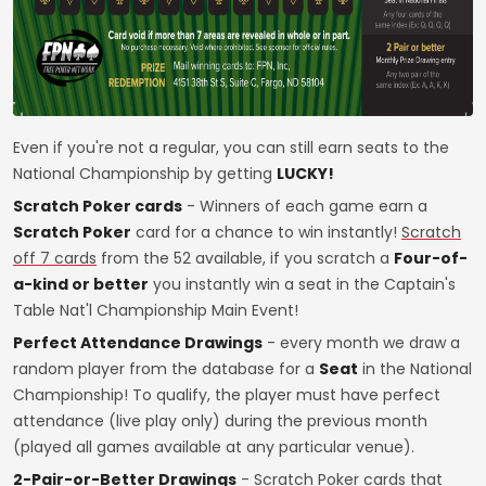
Even if you're not a regular, you can still earn seats to the
National Championship by getting
LUCKY!
Scratch Poker cards
- Winners of each game earn a
Scratch Poker
card for a chance to win instantly!
Scratch
off 7 cards
from the 52 available, if you scratch a
Four-of-
a-kind or better
you instantly win a seat in the Captain's
Table Nat'l Championship Main Event!
Perfect Attendance Drawings
- every month we draw a
random player from the database for a
Seat
in the National
Championship! To qualify, the player must have perfect
attendance (live play only) during the previous month
(played all games available at any particular venue).
2-Pair-or-Better Drawings
- Scratch Poker cards that