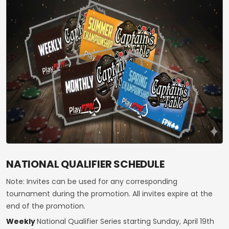
NATIONAL QUALIFIER SCHEDULE
Note: Invites can be used for any corresponding
tournament during the promotion. All invites expire at the
end of the promotion.
Weekly
National Qualifier Series starting Sunday, April 19th