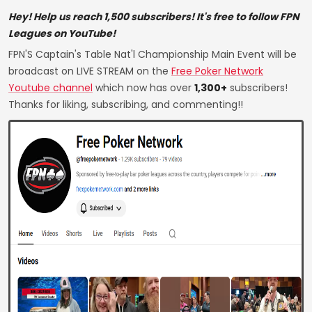
Hey! Help us reach 1,500 subscribers! It's free to follow FPN
Leagues on YouTube!
FPN'S Captain's Table Nat'l Championship Main Event will be
broadcast on LIVE STREAM on the
Free Poker Network
Youtube channel
which now has over
1,300+
subscribers!
Thanks for liking, subscribing, and commenting!!