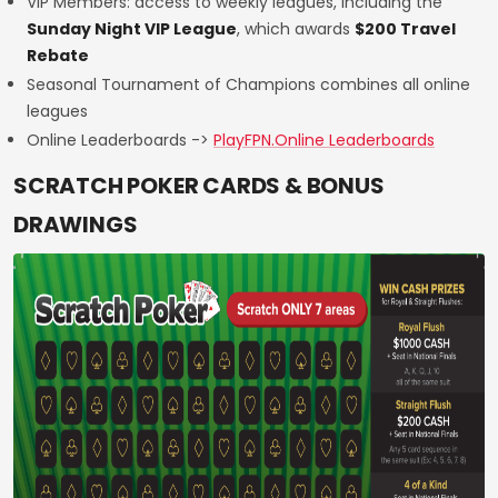
VIP Members: access to weekly leagues, including the
Sunday Night VIP League
, which awards
$200 Travel
Rebate
Seasonal Tournament of Champions combines all online
leagues
Online Leaderboards ->
PlayFPN.Online Leaderboards
SCRATCH POKER CARDS & BONUS
DRAWINGS