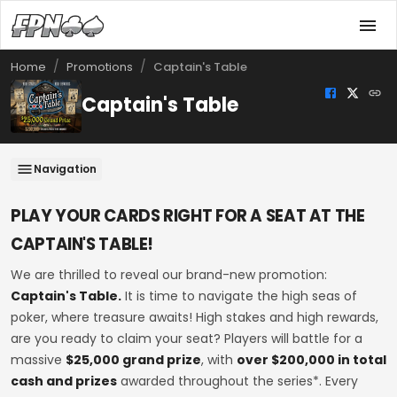
/
/
Captain's Table
Home
Promotions
Captain's Table
Navigation
PLAY YOUR CARDS RIGHT FOR A SEAT AT THE
CAPTAIN'S TABLE!
We are thrilled to reveal our brand-new promotion:
Captain's Table.
It is time to navigate the high seas of
poker, where treasure awaits! High stakes and high rewards,
are you ready to claim your seat? Players will battle for a
massive
$25,000 grand prize
, with
over $200,000 in total
cash and prizes
awarded throughout the series*. Every