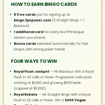
HOW TO EARN BINGO CARDS
6 free cards
just for signing up at
bingo.fpnpoker.com
(5 Straight Bingo + 1
Blackout)
1 additional card
for every live FPN league
session you attend
Bonus cards
awarded automatically for fast
bingos with strong poker hands
FOUR WAYS TO WIN
Royal Flush Jackpot
— Hit Blackout with a Royal
Flush in 40 calls or fewer. Progressive cash prize
starting at $1,000 and growing $100/week
(capped at $5,000).
Royal Rebate
— Hit Straight Bingo with a Royal
Flush in 22 calls or fewer. Win a
$200 Vegas