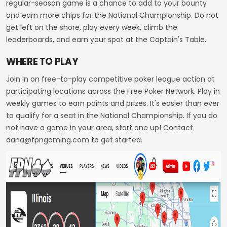
regular-season game is a chance to add to your bounty
and earn more chips for the National Championship. Do not
get left on the shore, play every week, climb the
leaderboards, and earn your spot at the Captain's Table.
WHERE TO PLAY
Join in on free-to-play competitive poker league action at
participating locations across the Free Poker Network. Play in
weekly games to earn points and prizes. It's easier than ever
to qualify for a seat in the National Championship. If you do
not have a game in your area, start one up! Contact
dana@fpngaming.com to get started.