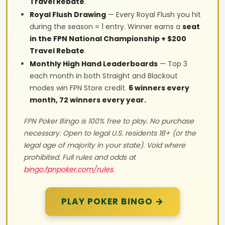
Travel Rebate
.
Royal Flush Drawing
— Every Royal Flush you hit
during the season = 1 entry. Winner earns a
seat
in the FPN National Championship + $200
Travel Rebate
.
Monthly High Hand Leaderboards
— Top 3
each month in both Straight and Blackout
modes win FPN Store credit.
6 winners every
month, 72 winners every year.
FPN Poker Bingo is 100% free to play. No purchase
necessary. Open to legal U.S. residents 18+ (or the
legal age of majority in your state). Void where
prohibited. Full rules and odds at
bingo.fpnpoker.com/rules
.
PLAY POKER BINGO →