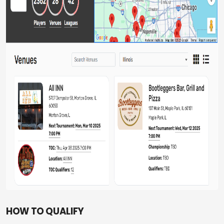
HOW TO QUALIFY