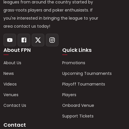
leagues from around the country started by
grass-roots players and poker enthusiasts. If
you're interested in bringing the league to your
area contact us today!
About FPN
Quick Links
About Us
Promotions
News
Upcoming Tournaments
Videos
Playoff Tournaments
Venues
Players
Contact Us
Onboard Venue
Support Tickets
Contact