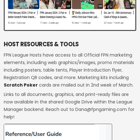
HOST RESOURCES & TOOLS
FPN League Hosts have access to all Official FPN marketing
elements, including web graphics/images, promo materials
including posters, table tents, Player Introduction flyer,
Registration QR codes, and more. Marketing kits including
Scratch Poker
cards are mailed out in 2nd week of March.
Links to all documents, graphics, and print-ready files are
now available in the shared Google Drive within the League
Manager backend. Reach out to Dana@fpngaming.com for
help!