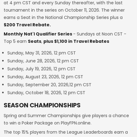
at 4 pm CST and every Sunday thereafter, with the last
tournament in the series on October 11, 2026. The winner
earns a Seat in the National Championship Series plus a
$200 Travel Rebate.
Monthly Nat'l Qualifier Series
- Sundays at Noon CST -
Top 5 earn
Seats
,
plus $1,100 in Travel Rebates
Sunday, May 31, 2026, 12 pm CST
Sunday, June 28, 2026, 12 pm CST
Sunday, July 19, 2026, 12 pm CST
Sunday, August 23, 2026, 12 pm CST
Sunday, September 20, 2026,12 pm CST
Sunday, October 18, 2026, 12 pm CST
SEASON CHAMPIONSHIPS
Spring and Summer Championships give players a chance
to win a Poker Package on PlayFPN.online.
The top 15% players from the League Leaderboards earn a