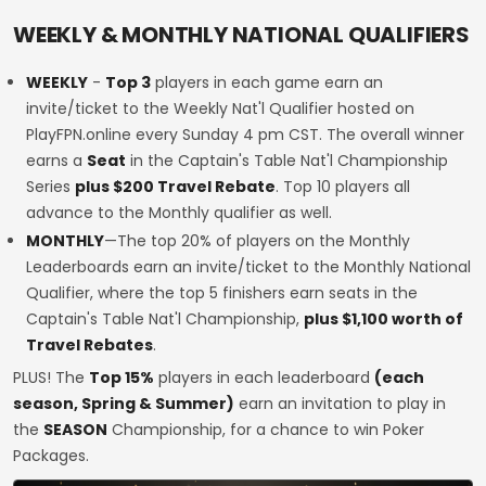
WEEKLY & MONTHLY NATIONAL QUALIFIERS
WEEKLY
-
Top 3
players in each game earn an
invite/ticket to the Weekly Nat'l Qualifier hosted on
PlayFPN.online every Sunday 4 pm CST. The overall winner
earns a
Seat
in the Captain's Table Nat'l Championship
Series
plus $200 Travel Rebate
. Top 10 players all
advance to the Monthly qualifier as well.
MONTHLY
—The top 20% of players on the Monthly
Leaderboards earn an invite/ticket to the Monthly National
Qualifier, where the top 5 finishers earn seats in the
Captain's Table Nat'l Championship,
plus $1,100 worth of
Travel Rebates
.
PLUS! The
Top 15%
players in each leaderboard
(each
season, Spring & Summer)
earn an invitation to play in
the
SEASON
Championship, for a chance to win Poker
Packages.