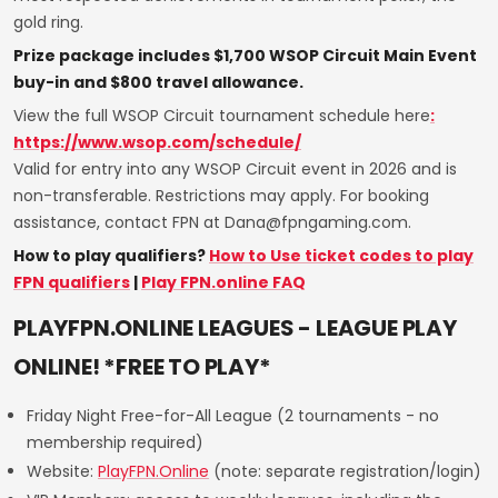
gold ring.
Prize package includes $1,700 WSOP Circuit Main Event
buy-in and $800 travel allowance.
View the full WSOP Circuit tournament schedule here
:
https://www.wsop.com/schedule/
Valid for entry into any WSOP Circuit event in 2026 and is
non-transferable. Restrictions may apply. For booking
assistance, contact FPN at Dana@fpngaming.com.
How to play qualifiers?
How to Use ticket codes to play
FPN qualifiers
|
Play FPN.online FAQ
PLAYFPN.ONLINE LEAGUES - LEAGUE PLAY
ONLINE! *FREE TO PLAY*
Friday Night Free-for-All League (2 tournaments - no
membership required)
Website:
PlayFPN.Online
(note: separate registration/login)