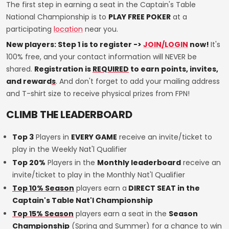
The first step in earning a seat in the Captain's Table
National Championship is to
PLAY FREE POKER
at a
participating
location
near you.
New players: Step 1 is to register ->
JOIN/LOGIN
now!
It's
100% free, and your contact information will NEVER be
shared.
Registration is
REQUIRED
to earn points
,
invites,
and reward
s
. And don't forget to add your mailing address
and T-shirt size to receive physical prizes from FPN!
CLIMB THE LEADERBOARD
Top 3
Players in
EVERY GAME
receive an invite/ticket to
play in the Weekly Nat'l Qualifier
Top 20%
Players in the
Monthly leaderboard
receive an
invite/ticket to play in the Monthly Nat'l Qualifier
Top 10% Season
players earn a
DIRECT SEAT in the
Captain's Table Nat'l Championship
Top 15% Season
players earn a seat in the
Season
Championship
(Spring and Summer) for a chance to win