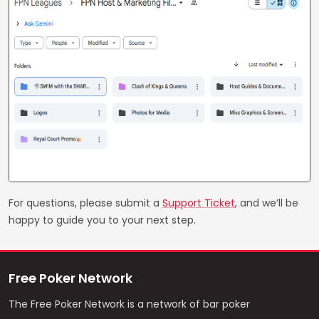
For questions, please submit a
Support Ticket
, and we’ll be
happy to guide you to your next step.
Free Poker Network
The Free Poker Network is a network of bar poker