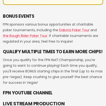
BONUS EVENTS
FPN sponsors various bonus opportunities at charitable
poker tournaments, including the
Dakota Poker Tour
and
the Rough Rider Poker Tour
. If charitable tournaments are
regulated in your area, feel free to inquire!
QUALIFY MULTIPLE TIMES TO EARN MORE CHIPS!
Once you qualify for the FPN Nat'l Championship, you're
going to want to continue playing! Each time you qualify,
you'll receive BONUS starting chips in the final (up to 4x max
pre-Vegas). Keep crushing to give yourself the best chance
for success in Vegas!
FPN YOUTUBE CHANNEL
LIVE STREAM PRODUCTION