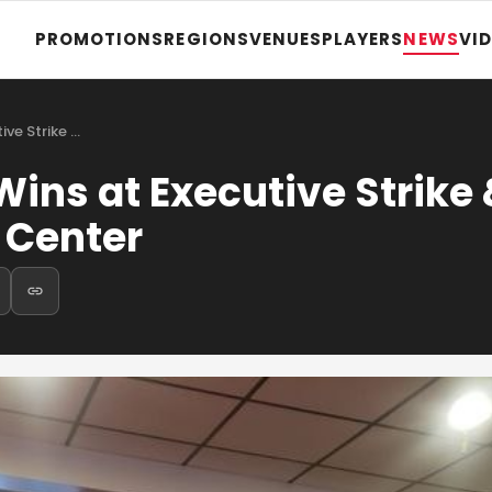
PROMOTIONS
REGIONS
VENUES
PLAYERS
NEWS
VI
ve Strike …
ins at Executive Strike
 Center