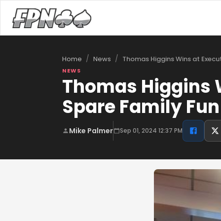
/
/
Thomas Higgins Wins at Executi
Home
News
NEWS
Thomas Higgins W
Spare Family Fun
Mike Palmer
Sep 01, 2024 12:37 PM