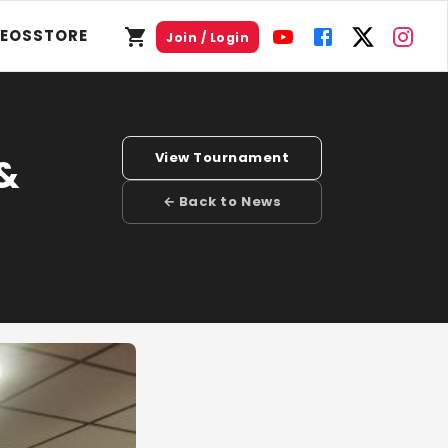
DEOS
STORE
Join / Login
View Tournament
 &
← Back to News