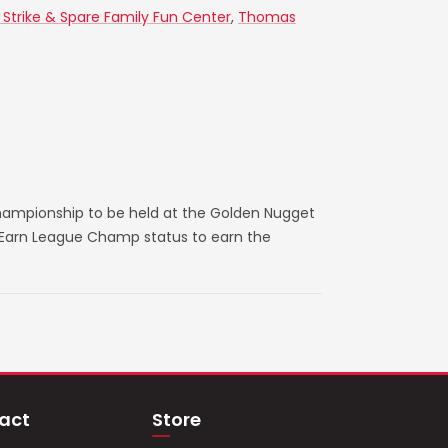
 Strike & Spare Family Fun Center
,
Thomas
hampionship to be held at the Golden Nugget
. Earn League Champ status to earn the
act
Store