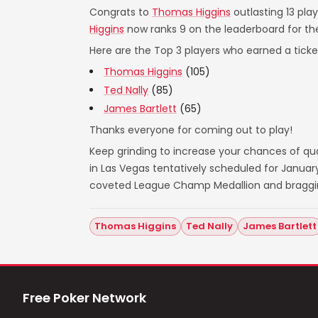
Congrats to
Thomas Higgins
outlasting 13 pla
Higgins
now ranks 9 on the leaderboard for t
Here are the Top 3 players who earned a ticket
Thomas Higgins
(105)
Ted Nally
(85)
James Bartlett
(65)
Thanks everyone for coming out to play!
Keep grinding to increase your chances of qual
in Las Vegas tentatively scheduled for Janua
coveted League Champ Medallion and bragging 
Thomas Higgins
Ted Nally
James Bartlett
Free Poker Network