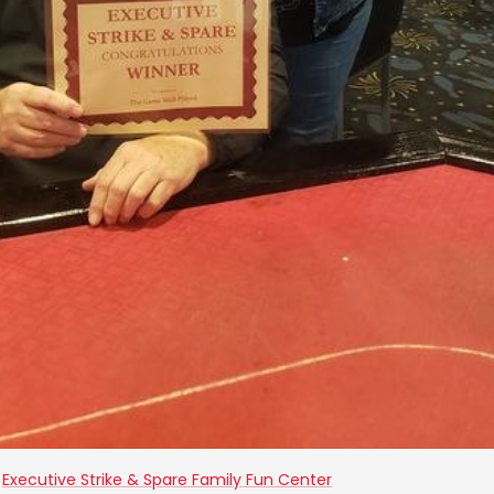
t
Executive Strike & Spare Family Fun Center