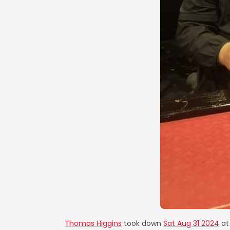
Thomas Higgins
took down
Sat Aug 31 2024
a