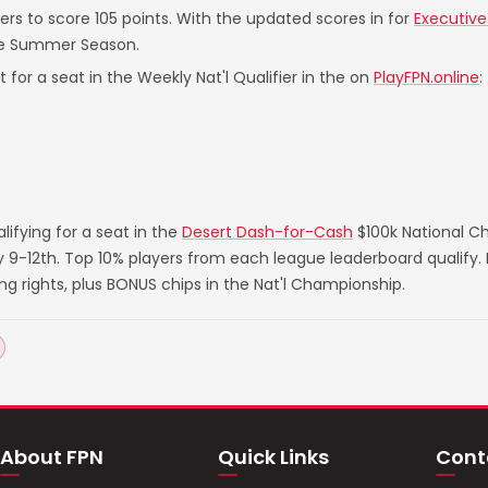
yers to score 105 points. With the updated scores in for
Executive
he Summer Season.
 for a seat in the Weekly Nat'l Qualifier in the on
PlayFPN.online
:
ifying for a seat in the
Desert Dash-for-Cash
$100k National C
ry 9-12th. Top 10% players from each league leaderboard qualify
rights, plus BONUS chips in the Nat'l Championship.
About FPN
Quick Links
Cont