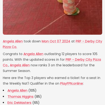
Angela Allen
took down
Mon Oct 07 2024
at
PRP - Derby City
Pizza Co.
Congrats to
Angela Allen
outlasting 12 players to score 105
points. With the updated scores in for
PRP - Derby City Pizza
Co.
,
Angela Allen
now ranks 3 on the leaderboard for the
Summer Season.
Here are the Top 3 players who earned a ticket for a seat in
the Weekly Nat'l Qualifier in the on
PlayFPN.online
:
Angela Allen
(105)
Thomas Higgins
(85)
Eric DeMasters
(65)