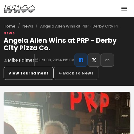
/
/
Angela Allen Wins at PRP - Derby City Pi…
Home
News
NEWS
Angela Allen Wins at PRP - Derby
City Pizza Co.
Mike Palmer
Oct 08, 2024 1:15 PM
View Tournament
← Back to News