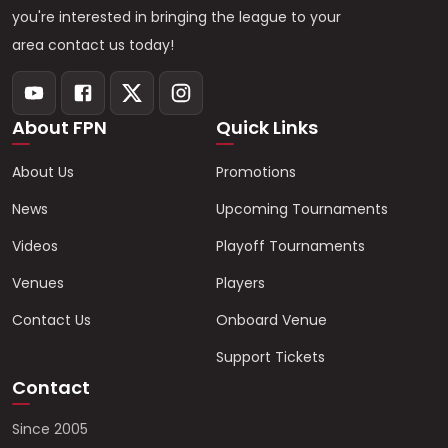
you're interested in bringing the league to your
area contact us today!
About FPN
Quick Links
About Us
Promotions
News
Upcoming Tournaments
Videos
Playoff Tournaments
Venues
Players
Contact Us
Onboard Venue
Support Tickets
Contact
Since 2005