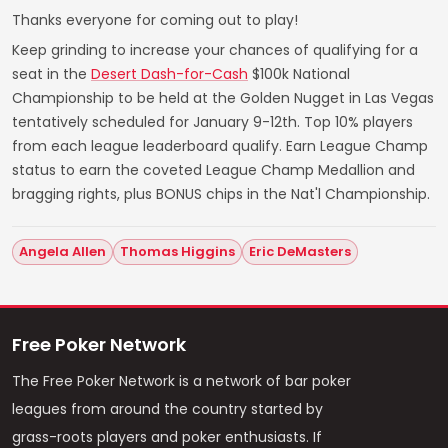
Thanks everyone for coming out to play!
Keep grinding to increase your chances of qualifying for a
seat in the
Desert Dash-for-Cash
$100k National
Championship to be held at the Golden Nugget in Las Vegas
tentatively scheduled for January 9-12th. Top 10% players
from each league leaderboard qualify. Earn League Champ
status to earn the coveted League Champ Medallion and
bragging rights, plus BONUS chips in the Nat'l Championship.
Angela Allen
Thomas Higgins
Eric DeMasters
Free Poker Network
The Free Poker Network is a network of bar poker
leagues from around the country started by
grass-roots players and poker enthusiasts. If