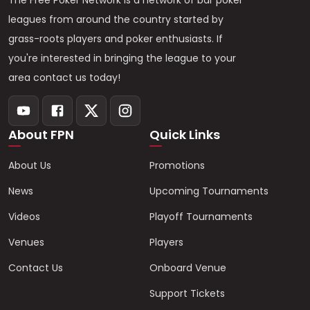
The Free Poker Network is a network of bar poker
leagues from around the country started by
grass-roots players and poker enthusiasts. If
you're interested in bringing the league to your
area contact us today!
About FPN
Quick Links
About Us
Promotions
News
Upcoming Tournaments
Videos
Playoff Tournaments
Venues
Players
Contact Us
Onboard Venue
Support Tickets