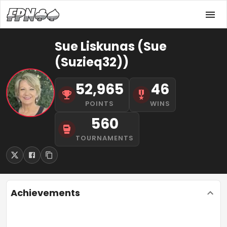
Sue Liskunas (Sue
(Suzieq32))
52,965
46
POINTS
WINS
560
TOURNAMENTS
Achievements