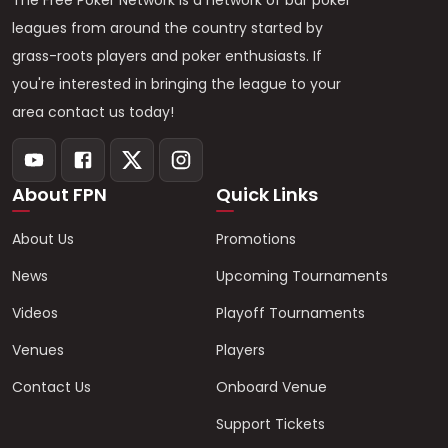
The Free Poker Network is a network of bar poker
leagues from around the country started by
grass-roots players and poker enthusiasts. If
you're interested in bringing the league to your
area contact us today!
About FPN
Quick Links
About Us
Promotions
News
Upcoming Tournaments
Videos
Playoff Tournaments
Venues
Players
Contact Us
Onboard Venue
Support Tickets