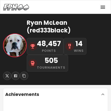
Ryan McLean
(red333black)
48,457
14
POINTS
WINS
505
TOURNAMENTS
Achievements