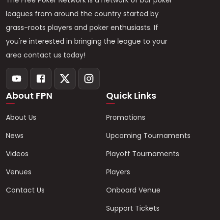
The Free Poker Network is a network of bar poker
leagues from around the country started by
grass-roots players and poker enthusiasts. If
you're interested in bringing the league to your
area contact us today!
About FPN
Quick Links
About Us
Promotions
News
Upcoming Tournaments
Videos
Playoff Tournaments
Venues
Players
Contact Us
Onboard Venue
Support Tickets