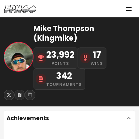
Mike Thompson
(Kingmike)
23,992
17
POINTS
WINS
342
TOURNAMENTS
Achievements