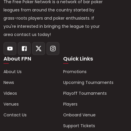
The Free Poker Network is a network of bar poker
leagues from around the country started by
grass-roots players and poker enthusiasts. If
you're interested in bringing the league to your
area contact us today!
About FPN
Quick Links
About Us
Promotions
News
Upcoming Tournaments
Videos
Playoff Tournaments
Venues
Players
Contact Us
Onboard Venue
Support Tickets