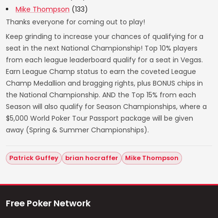
Mike Thompson
(133)
Thanks everyone for coming out to play!
Keep grinding to increase your chances of qualifying for a
seat in the next National Championship! Top 10% players
from each league leaderboard qualify for a seat in Vegas.
Earn League Champ status to earn the coveted League
Champ Medallion and bragging rights, plus BONUS chips in
the National Championship. AND the Top 15% from each
Season will also qualify for Season Championships, where a
$5,000 World Poker Tour Passport package will be given
away (Spring & Summer Championships).
Patrick Guffey
brian hocraffer
Mike Thompson
Free Poker Network