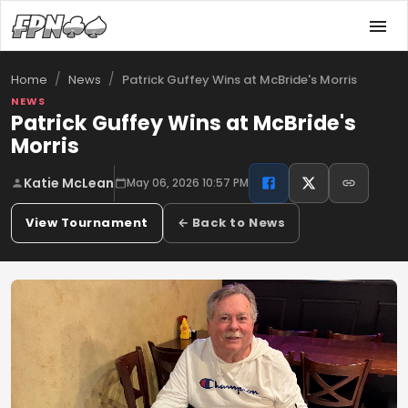
/
/
Patrick Guffey Wins at McBride's Morris
Home
News
NEWS
Patrick Guffey Wins at McBride's
Morris
Katie McLean
May 06, 2026 10:57 PM
View Tournament
← Back to News