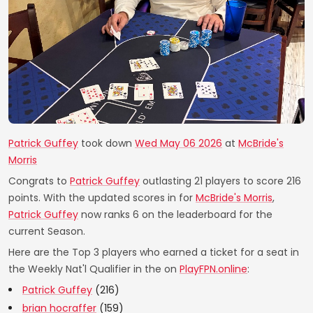
Patrick Guffey
took down
Wed May 06 2026
at
McBride's
Morris
Congrats to
Patrick Guffey
outlasting 21 players to score 216
points. With the updated scores in for
McBride's Morris
,
Patrick Guffey
now ranks 6 on the leaderboard for the
current Season.
Here are the Top 3 players who earned a ticket for a seat in
the Weekly Nat'l Qualifier in the on
PlayFPN.online
:
Patrick Guffey
(216)
brian hocraffer
(159)