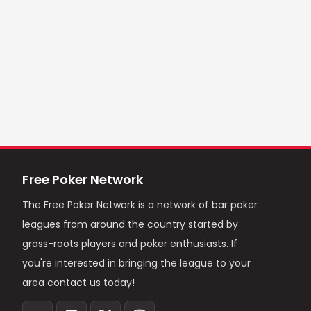
Free Poker Network
The Free Poker Network is a network of bar poker
leagues from around the country started by
grass-roots players and poker enthusiasts. If
you're interested in bringing the league to your
area contact us today!