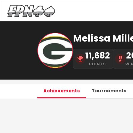
Melissa Mill
11,682
2
POINTS
WI
Achievements
Tournaments