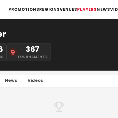
PROMOTIONS
REGIONS
VENUES
PLAYERS
NEWS
VI
er
6
367
NS
TOURNAMENTS
News
Videos