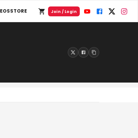
DEOS
STORE
Join / Login