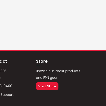
act
Store
2005
Browse our latest products
and FPN gear.
c
93-9400
Visit Store
/ Support